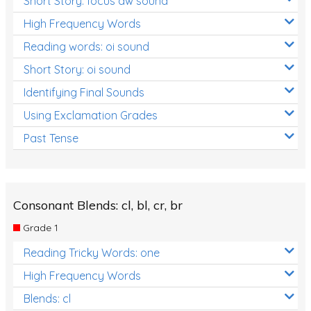
Short Story: focus aw sound
High Frequency Words
Reading words: oi sound
Short Story: oi sound
Identifying Final Sounds
Using Exclamation Grades
Past Tense
Consonant Blends: cl, bl, cr, br
Grade 1
Reading Tricky Words: one
High Frequency Words
Blends: cl