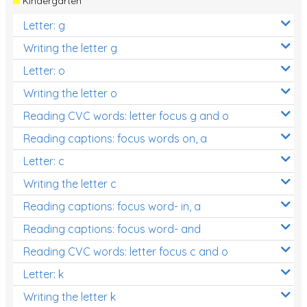
Kindergarten
Letter: g
Writing the letter g
Letter: o
Writing the letter o
Reading CVC words: letter focus g and o
Reading captions: focus words on, a
Letter: c
Writing the letter c
Reading captions: focus word- in, a
Reading captions: focus word- and
Reading CVC words: letter focus c and o
Letter: k
Writing the letter k