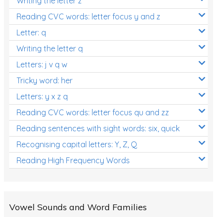
Writing the letter z
Reading CVC words: letter focus y and z
Letter: q
Writing the letter q
Letters: j v q w
Tricky word: her
Letters: y x z q
Reading CVC words: letter focus qu and zz
Reading sentences with sight words: six, quick
Recognising capital letters: Y, Z, Q
Reading High Frequency Words
Vowel Sounds and Word Families