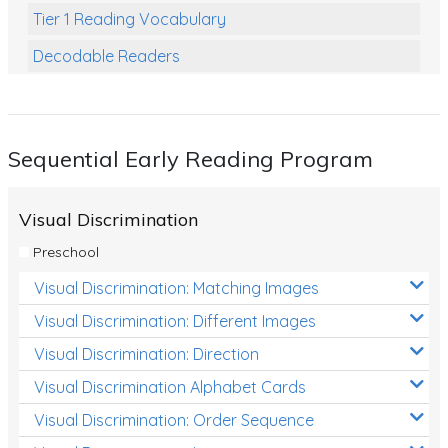
Tier 1 Reading Vocabulary
Decodable Readers
Reading Comprehension
Poetry
Sequential Early Reading Program
Writing
Grammar
Visual Discrimination
Spelling and Vocabulary
Preschool
Handwriting
Visual Discrimination: Matching Images
Handwriting Worksheets
Visual Discrimination: Different Images
Spelling Worksheets
Visual Discrimination: Direction
Visual Discrimination Alphabet Cards
Grammar Worksheets
Visual Discrimination: Order Sequence
Early Reading Printables