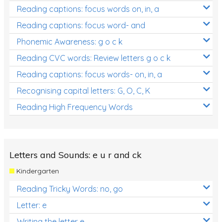
Reading captions: focus words on, in, a
Reading captions: focus word- and
Phonemic Awareness: g o c k
Reading CVC words: Review letters g o c k
Reading captions: focus words- on, in, a
Recognising capital letters: G, O, C, K
Reading High Frequency Words
Letters and Sounds: e u r and ck
Kindergarten
Reading Tricky Words: no, go
Letter: e
Writing the letter e