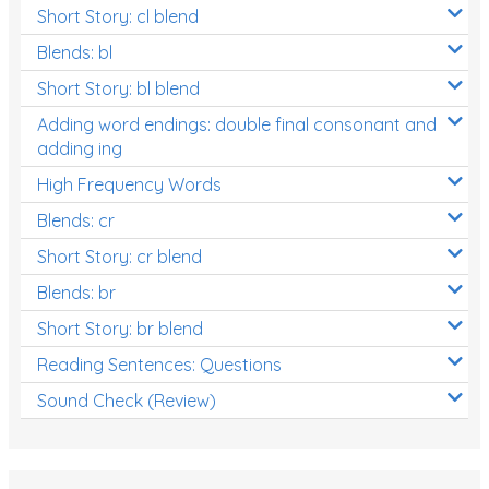
Short Story: cl blend
Blends: bl
Short Story: bl blend
Adding word endings: double final consonant and
adding ing
High Frequency Words
Blends: cr
Short Story: cr blend
Blends: br
Short Story: br blend
Reading Sentences: Questions
Sound Check (Review)