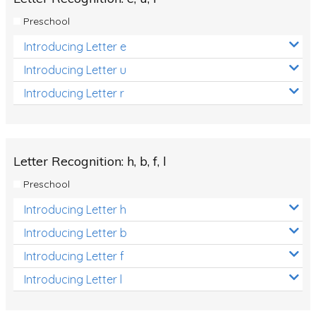
Preschool
Introducing Letter e
Introducing Letter u
Introducing Letter r
Letter Recognition: h, b, f, l
Preschool
Introducing Letter h
Introducing Letter b
Introducing Letter f
Introducing Letter l