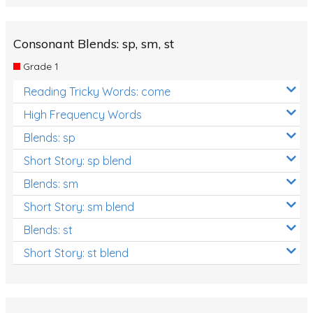
Consonant Blends: sp, sm, st
Grade 1
Reading Tricky Words: come
High Frequency Words
Blends: sp
Short Story: sp blend
Blends: sm
Short Story: sm blend
Blends: st
Short Story: st blend