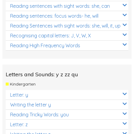
Reading sentences with sight words: she, can
Reading sentences: focus words- he, will
Reading Sentences with sight words: she, will, it, up
Recognising capital letters: J, V, W, X
Reading High Frequency Words
Letters and Sounds: y z zz qu
Kindergarten
Letter: y
Writing the letter y
Reading Tricky Words: you
Letter: z