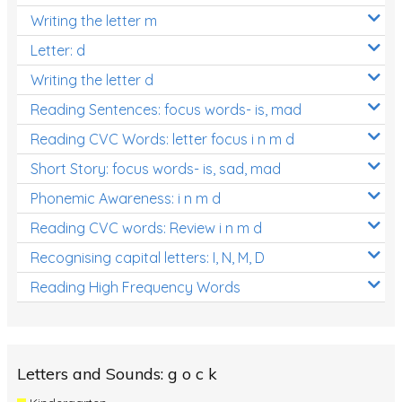
Writing the letter m
Letter: d
Writing the letter d
Reading Sentences: focus words- is, mad
Reading CVC Words: letter focus i n m d
Short Story: focus words- is, sad, mad
Phonemic Awareness: i n m d
Reading CVC words: Review i n m d
Recognising capital letters: I, N, M, D
Reading High Frequency Words
Letters and Sounds: g o c k