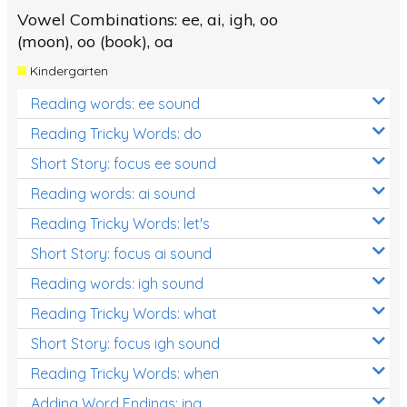
Vowel Combinations: ee, ai, igh, oo
(moon), oo (book), oa
Kindergarten
Reading words: ee sound
Reading Tricky Words: do
Short Story: focus ee sound
Reading words: ai sound
Reading Tricky Words: let's
Short Story: focus ai sound
Reading words: igh sound
Reading Tricky Words: what
Short Story: focus igh sound
Reading Tricky Words: when
Adding Word Endings: ing