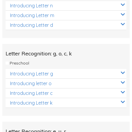
Introducing Letter n
Introducing Letter m
Introducing Letter d
Letter Recognition: g, o, c, k
Preschool
Introducing Letter g
Introducing letter o
Introducing Letter c
Introducing Letter k
Letter Recognition: e, u, r