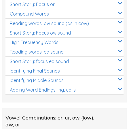
Short Story: Focus or
Compound Words
Reading words: ow sound (as in cow)
Short Story: Focus ow sound
High Frequency Words
Reading words: ea sound
Short Story: focus ea sound
Identifying Final Sounds
Identifying Middle Sounds
Adding Word Endings: ing, ed, s
Vowel Combinations: er, ur, ow (low),
aw, oi