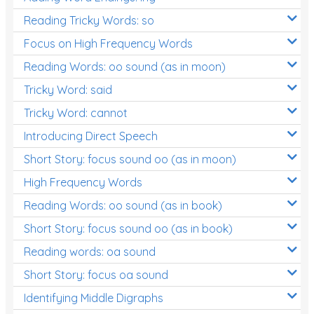
Reading Tricky Words: so
Focus on High Frequency Words
Reading Words: oo sound (as in moon)
Tricky Word: said
Tricky Word: cannot
Introducing Direct Speech
Short Story: focus sound oo (as in moon)
High Frequency Words
Reading Words: oo sound (as in book)
Short Story: focus sound oo (as in book)
Reading words: oa sound
Short Story: focus oa sound
Identifying Middle Digraphs