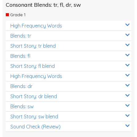
Consonant Blends: tr, fl, dr, sw
Grade 1
High Frequency Words
Blends: tr
Short Story: tr blend
Blends: fl
Short Story: fl blend
High Frequency Words
Blends: dr
Short Story: dr blend
Blends: sw
Short Story: sw blend
Sound Check (Review)