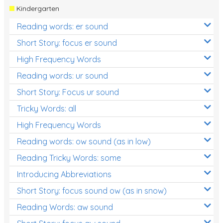
Kindergarten
Reading words: er sound
Short Story: focus er sound
High Frequency Words
Reading words: ur sound
Short Story: Focus ur sound
Tricky Words: all
High Frequency Words
Reading words: ow sound (as in low)
Reading Tricky Words: some
Introducing Abbreviations
Short Story: focus sound ow (as in snow)
Reading Words: aw sound