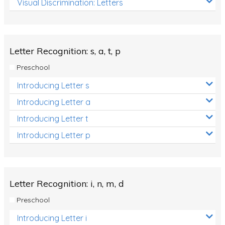
Visual Discrimination: Letters
Review/Exam Prep (English Language Arts)
Language Development
Learning to Read
Letter Recognition: s, a, t, p
Preschool
Introducing Letter s
Introducing Letter a
Introducing Letter t
Introducing Letter p
Letter Recognition: i, n, m, d
Preschool
Introducing Letter i