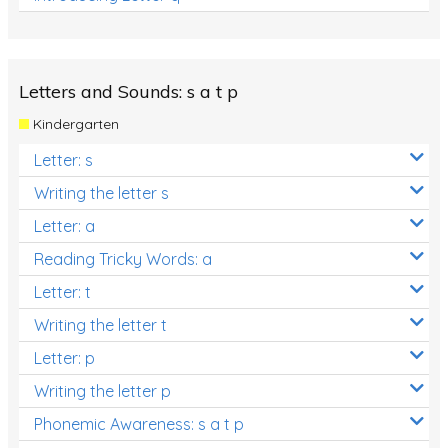
Letters and Sounds: s a t p
Kindergarten
Letter: s
Writing the letter s
Letter: a
Reading Tricky Words: a
Letter: t
Writing the letter t
Letter: p
Writing the letter p
Phonemic Awareness: s a t p