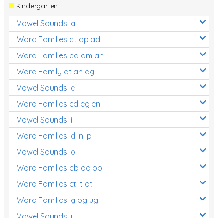
Kindergarten
Vowel Sounds: a
Word Families at ap ad
Word Families ad am an
Word Family at an ag
Vowel Sounds: e
Word Families ed eg en
Vowel Sounds: i
Word Families id in ip
Vowel Sounds: o
Word Families ob od op
Word Families et it ot
Word Families ig og ug
Vowel Sounds: u