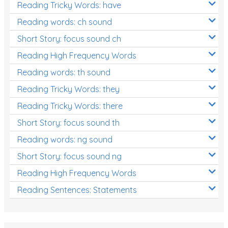
Reading Tricky Words: have
Reading words: ch sound
Short Story: focus sound ch
Reading High Frequency Words
Reading words: th sound
Reading Tricky Words: they
Reading Tricky Words: there
Short Story: focus sound th
Reading words: ng sound
Short Story: focus sound ng
Reading High Frequency Words
Reading Sentences: Statements