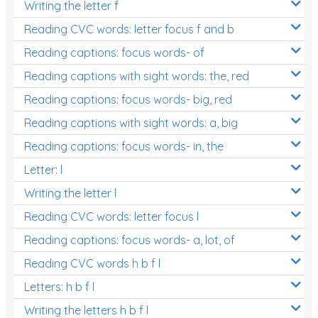
Writing the letter f
Reading CVC words: letter focus f and b
Reading captions: focus words- of
Reading captions with sight words: the, red
Reading captions: focus words- big, red
Reading captions with sight words: a, big
Reading captions: focus words- in, the
Letter: l
Writing the letter l
Reading CVC words: letter focus l
Reading captions: focus words- a, lot, of
Reading CVC words h b f l
Letters: h b f l
Writing the letters h b f l