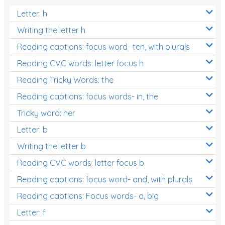
Letter: h
Writing the letter h
Reading captions: focus word- ten, with plurals
Reading CVC words: letter focus h
Reading Tricky Words: the
Reading captions: focus words- in, the
Tricky word: her
Letter: b
Writing the letter b
Reading CVC words: letter focus b
Reading captions: focus word- and, with plurals
Reading captions: Focus words- a, big
Letter: f