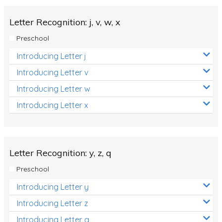
Letter Recognition: j, v, w, x
Preschool
Introducing Letter j
Introducing Letter v
Introducing Letter w
Introducing Letter x
Letter Recognition: y, z, q
Preschool
Introducing Letter y
Introducing Letter z
Introducing Letter q