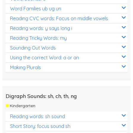
Word Families ub ug un
Reading CVC words: Focus on middle vowels
Reading words: y says long i
Reading Tricky Words: my
Sounding Out Words
Using the correct Word: a or an
Making Plurals
Digraph Sounds: sh, ch, th, ng
Kindergarten
Reading words: sh sound
Short Story: focus sound sh