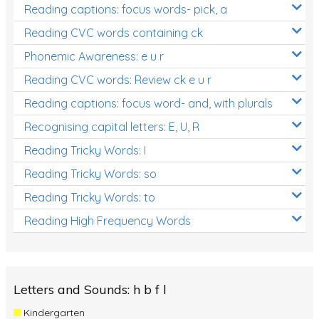
Reading captions: focus words- pick, a
Reading CVC words containing ck
Phonemic Awareness: e u r
Reading CVC words: Review ck e u r
Reading captions: focus word- and, with plurals
Recognising capital letters: E, U, R
Reading Tricky Words: I
Reading Tricky Words: so
Reading Tricky Words: to
Reading High Frequency Words
Letters and Sounds: h b f l
Kindergarten