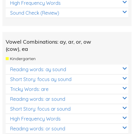
High Frequency Words
Sound Check (Review)
Vowel Combinations: ay, ar, or, ow
(cow), ea
Kindergarten
Reading words: ay sound
Short Story: focus ay sound
Tricky Words: are
Reading words: ar sound
Short Story: focus ar sound
High Frequency Words
Reading words: or sound