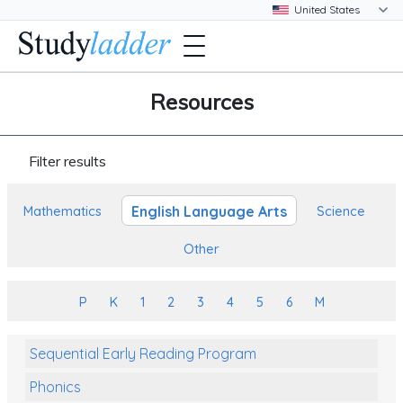
Resources
Filter results
English Language Arts
Mathematics
Science
Other
P
K
1
2
3
4
5
6
M
Sequential Early Reading Program
Phonics