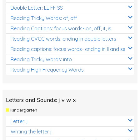
Double Letter: LL FF SS
Reading Tricky Words: of, off
Reading Captions: focus words- on, off, it, is
Reading CVCC words: ending in double letters
Reading captions: focus words- ending in ll and ss
Reading Tricky Words: into
Reading High Frequency Words
Letters and Sounds: j v w x
Kindergarten
Letter: j
Writing the letter j