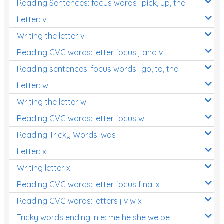
Reading Sentences: focus words- pick, up, the
Letter: v
Writing the letter v
Reading CVC words: letter focus j and v
Reading sentences: focus words- go, to, the
Letter: w
Writing the letter w
Reading CVC words: letter focus w
Reading Tricky Words: was
Letter: x
Writing letter x
Reading CVC words: letter focus final x
Reading CVC words: letters j v w x
Tricky words ending in e: me he she we be