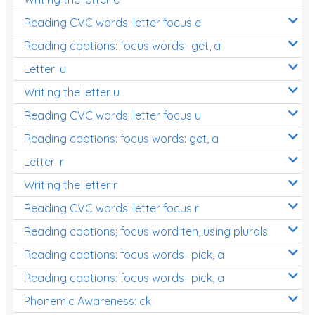
Reading CVC words: letter focus e
Reading captions: focus words- get, a
Letter: u
Writing the letter u
Reading CVC words: letter focus u
Reading captions: focus words: get, a
Letter: r
Writing the letter r
Reading CVC words: letter focus r
Reading captions; focus word ten, using plurals
Reading captions: focus words- pick, a
Reading captions: focus words- pick, a
Phonemic Awareness: ck