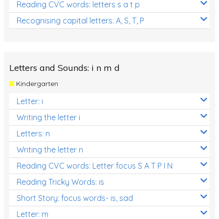
Reading CVC words: letters s a t p
Recognising capital letters: A, S, T, P
Letters and Sounds: i n m d
Kindergarten
Letter: i
Writing the letter i
Letters: n
Writing the letter n
Reading CVC words: Letter focus S A T P I N
Reading Tricky Words: is
Short Story: focus words- is, sad
Letter: m