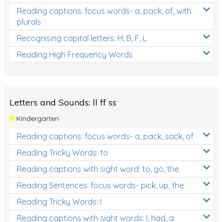
Reading captions: focus words- a, pack, of, with
plurals
Recognising capital letters: H, B, F, L
Reading High Frequency Words
Letters and Sounds: ll ff ss
Kindergarten
Reading captions: focus words- a, pack, sack, of
Reading Tricky Words: to
Reading captions with sight word: to, go, the
Reading Sentences: focus words- pick, up, the
Reading Tricky Words: I
Reading captions with sight words: I, had, a