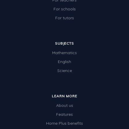
For teachers
For schools
For tutors
SUBJECTS
Mathematics
English
Science
LEARN MORE
About us
Features
Home Plus benefits