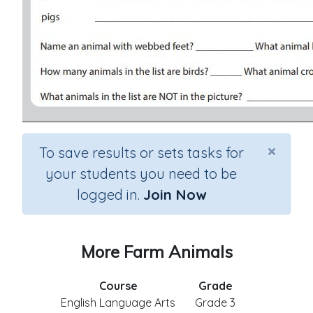
×
To save results or sets tasks for
your students you need to be
logged in.
Join Now
More Farm Animals
Course
Grade
English Language Arts
Grade 3