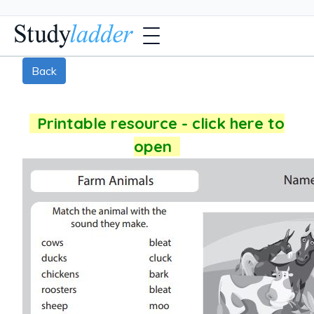
Back
Printable resource - click here to
open