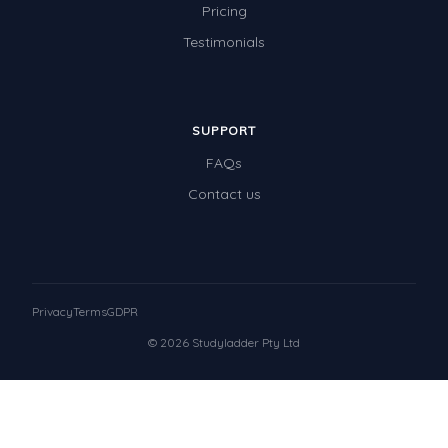
Pricing
Testimonials
SUPPORT
FAQs
Contact us
Privacy
Terms
GDPR
© 2026 Studyladder Pty Ltd