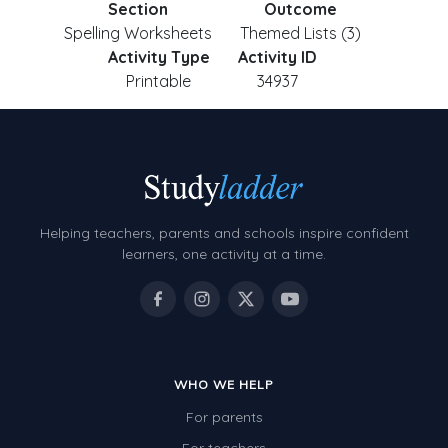
Section
Outcome
Spelling Worksheets
Themed Lists (3)
Activity Type
Activity ID
Printable
34937
Helping teachers, parents and schools inspire confident
learners, one activity at a time.
WHO WE HELP
For parents