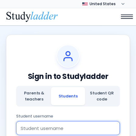
Sign in to Studyladder
Parents &
Student QR
Students
teachers
code
Student username