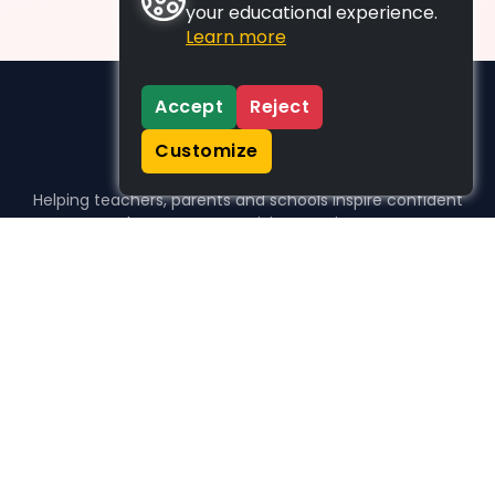
your educational experience.
Learn more
Accept
Reject
Customize
Helping teachers, parents and schools inspire confident
learners, one activity at a time.
WHO WE HELP
For parents
For teachers
For schools