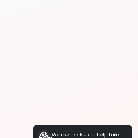
We use cookies to help tailor