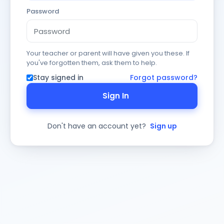
Password
Your teacher or parent will have given you these. If
you've forgotten them, ask them to help.
Stay signed in
Forgot password?
Sign In
Don't have an account yet?
Sign up