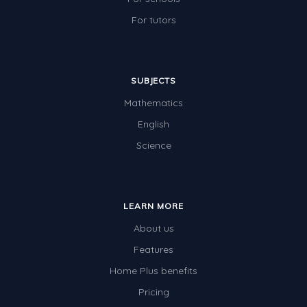
For tutors
SUBJECTS
Mathematics
English
Science
LEARN MORE
About us
Features
Home Plus benefits
Pricing