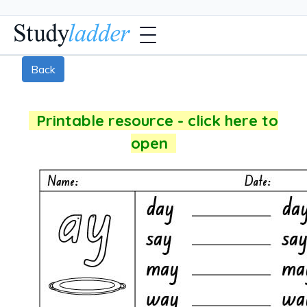
Back
Printable resource - click here to
open