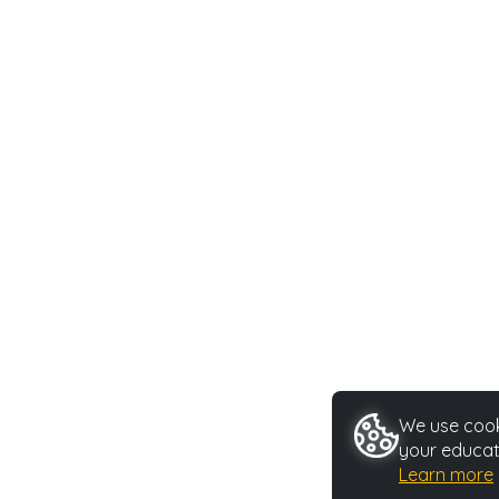
We use cooki
your educat
Learn more