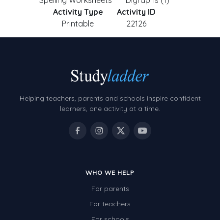
Spelling Worksheets
Digraphs (1)
Activity Type
Activity ID
Printable
22126
Helping teachers, parents and schools inspire confident
learners, one activity at a time.
WHO WE HELP
For parents
For teachers
For schools