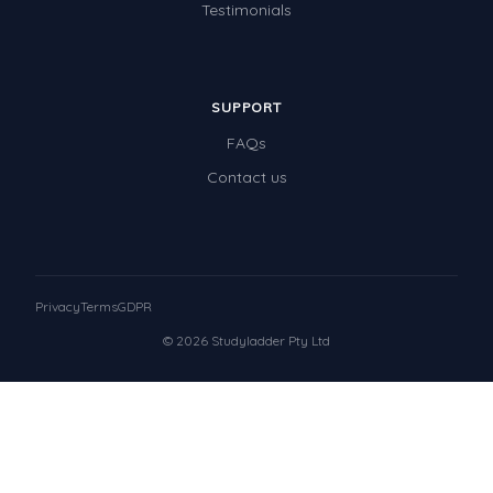
Testimonials
SUPPORT
FAQs
Contact us
Privacy
Terms
GDPR
© 2026 Studyladder Pty Ltd