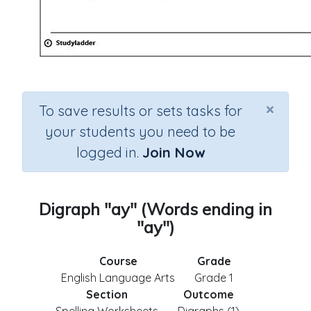
×
To save results or sets tasks for
your students you need to be
logged in.
Join Now
Digraph "ay" (Words ending in
"ay")
Course
Grade
English Language Arts
Grade 1
Section
Outcome