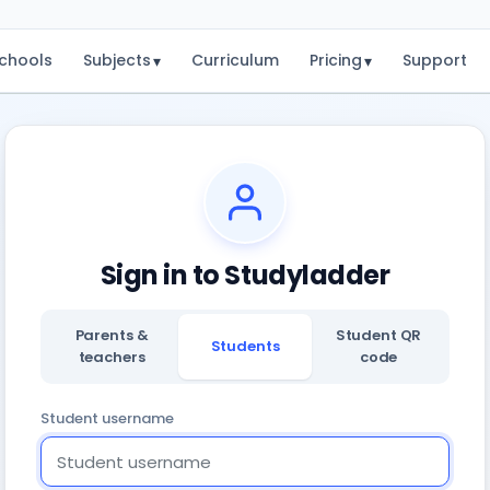
chools
Subjects
Curriculum
Pricing
Support
▾
▾
Sign in to Studyladder
Parents &
Student QR
Students
teachers
code
Student username