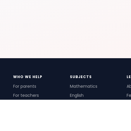
WHO WE HELP
SUBJECTS
L
For parents
Mathematics
A
For teachers
English
Fe
For schools
Science
Ho
For tutors
Pr
Te