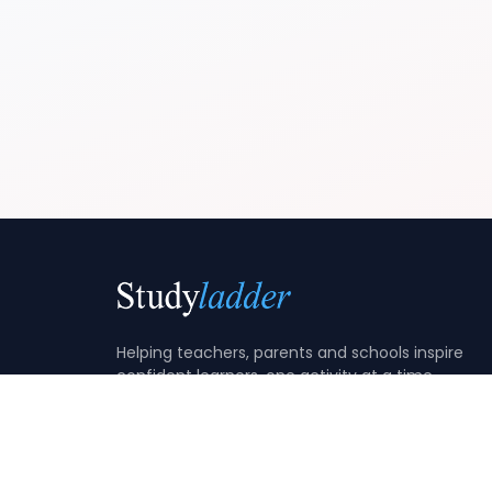
Helping teachers, parents and schools inspire
confident learners, one activity at a time.