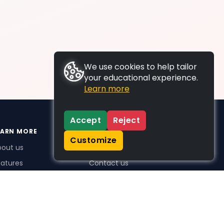
We use cookies to help tailor
your educational experience.
Learn more
Accept
Reject
EARN MORE
SUPPORT
Customize
bout us
FAQs
atures
Contact us
me Plus benefits
icing
stimonials