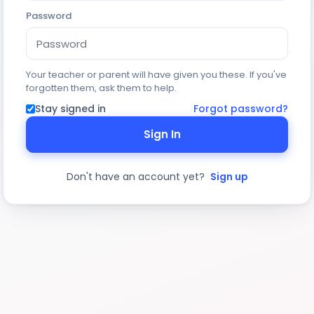
Password
Your teacher or parent will have given you these. If you've
forgotten them, ask them to help.
Stay signed in
Forgot password?
Sign In
Don't have an account yet?
Sign up