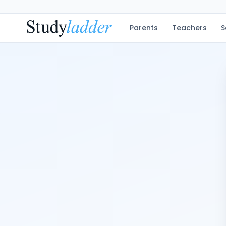
Parents
Teachers
S