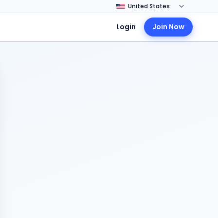
Login
Join Now