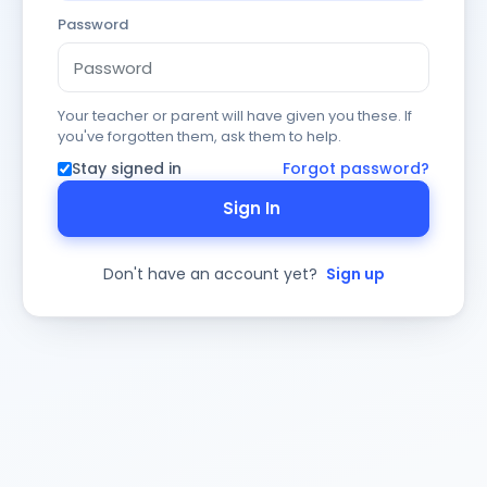
Password
Your teacher or parent will have given you these. If
you've forgotten them, ask them to help.
Stay signed in
Forgot password?
Sign In
Don't have an account yet?
Sign up