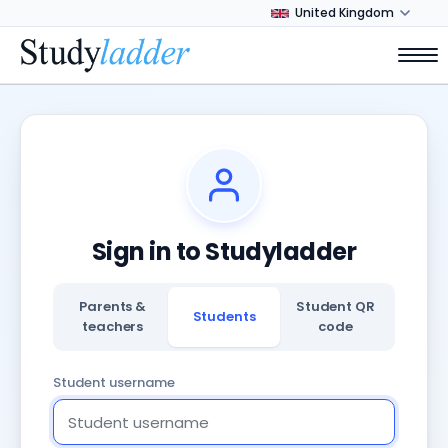
Sign in to Studyladder
Parents &
Student QR
Students
teachers
code
Student username