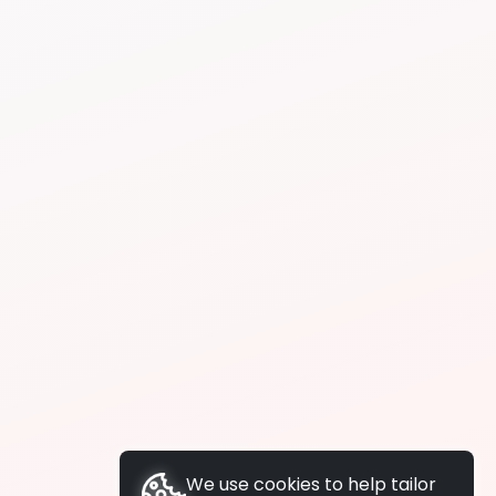
We use cookies to help tailor