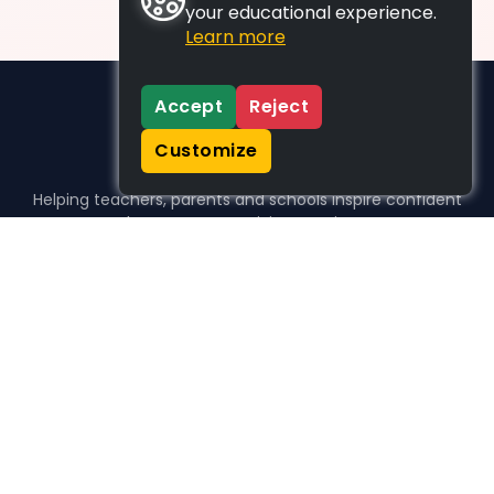
your educational experience.
Learn more
Accept
Reject
Customize
Helping teachers, parents and schools inspire confident
learners, one activity at a time.
WHO WE HELP
For parents
For teachers
For schools