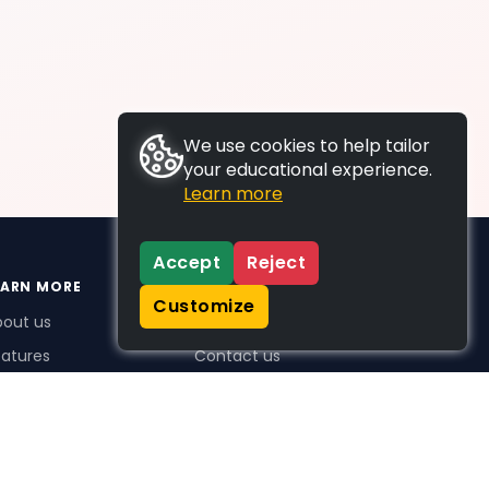
We use cookies to help tailor
your educational experience.
Learn more
Accept
Reject
EARN MORE
SUPPORT
Customize
bout us
FAQs
atures
Contact us
me Plus benefits
icing
stimonials