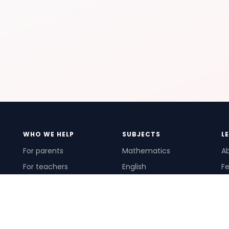
WHO WE HELP
SUBJECTS
L
For parents
Mathematics
A
For teachers
English
Fe
For schools
Science
Ho
For tutors
Pr
Te