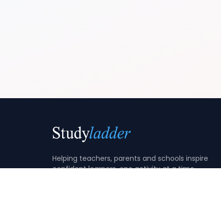
Helping teachers, parents and schools inspire
confident learners, one activity at a time.