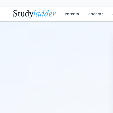
Parents
Teachers
S