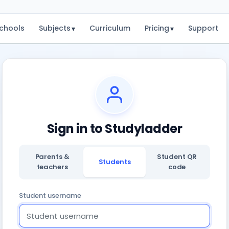
chools
Subjects
Curriculum
Pricing
Support
▾
▾
Sign in to Studyladder
Parents &
Student QR
Students
teachers
code
Student username