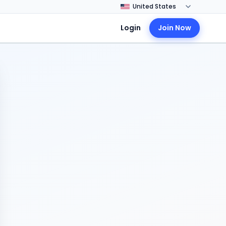
Login
Join Now