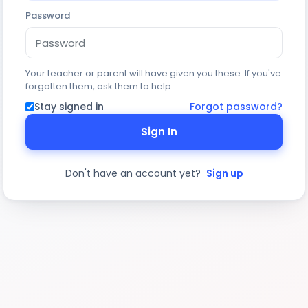
Password
Your teacher or parent will have given you these. If you've
forgotten them, ask them to help.
Stay signed in
Forgot password?
Sign In
Don't have an account yet?
Sign up