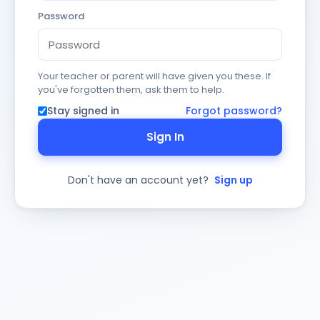
Password
Your teacher or parent will have given you these. If
you've forgotten them, ask them to help.
Stay signed in
Forgot password?
Sign In
Don't have an account yet?
Sign up