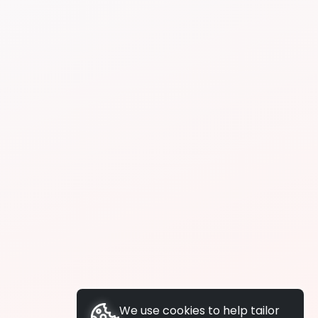
We use cookies to help tailor