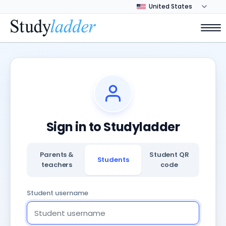
Sign in to Studyladder
Parents &
Student QR
Students
teachers
code
Student username