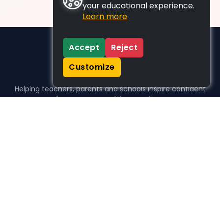
your educational experience.
Learn more
Accept
Reject
Customize
Helping teachers, parents and schools inspire confident
learners, one activity at a time.
WHO WE HELP
For parents
For teachers
For schools