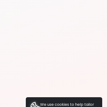
We use cookies to help tailor