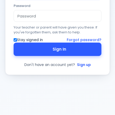
Password
Your teacher or parent will have given you these. If
you've forgotten them, ask them to help.
Stay signed in
Forgot password?
Sign In
Don't have an account yet?
Sign up