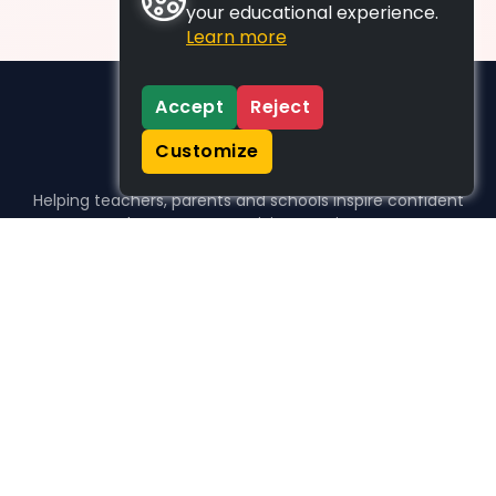
your educational experience.
Learn more
Accept
Reject
Customize
Helping teachers, parents and schools inspire confident
learners, one activity at a time.
WHO WE HELP
For parents
For teachers
For schools