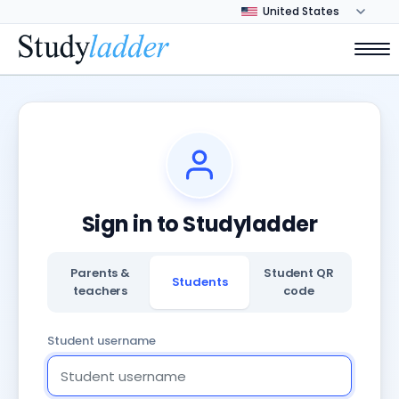
Sign in to Studyladder
Parents &
Student QR
Students
teachers
code
Student username