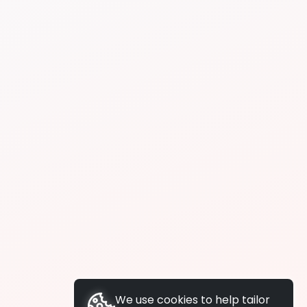
We use cookies to help tailor