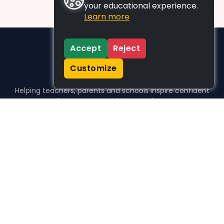
your educational experience.
Learn more
Accept
Reject
Customize
Helping teachers, parents and schools inspire confident
learners, one activity at a time.
WHO WE HELP
For parents
For teachers
For schools