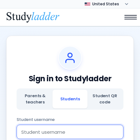
Sign in to Studyladder
Parents &
Student QR
Students
teachers
code
Student username