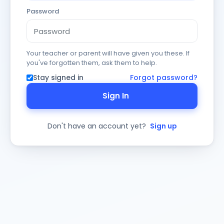
Password
Your teacher or parent will have given you these. If
you've forgotten them, ask them to help.
Stay signed in
Forgot password?
Sign In
Don't have an account yet?
Sign up