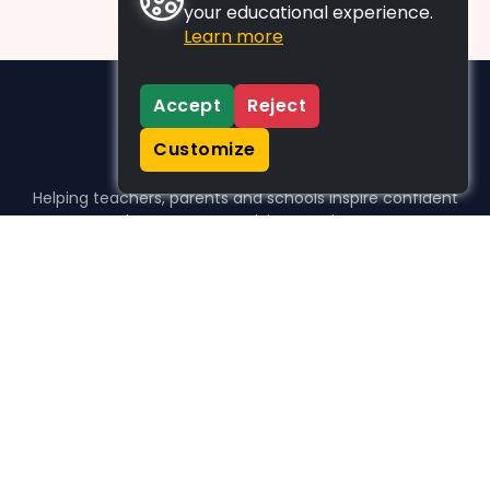
your educational experience.
Learn more
Accept
Reject
Customize
Helping teachers, parents and schools inspire confident
learners, one activity at a time.
WHO WE HELP
For parents
For teachers
For schools