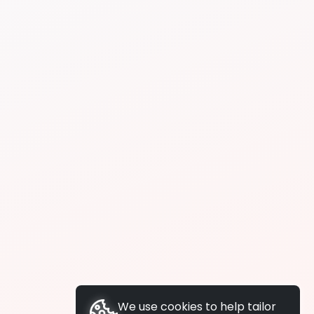
We use cookies to help tailor