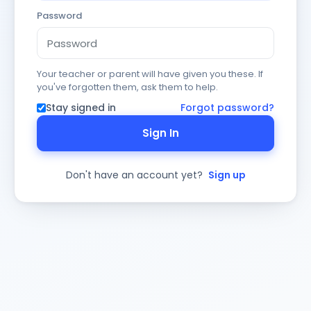
Password
Your teacher or parent will have given you these. If
you've forgotten them, ask them to help.
Stay signed in
Forgot password?
Sign In
Don't have an account yet?
Sign up