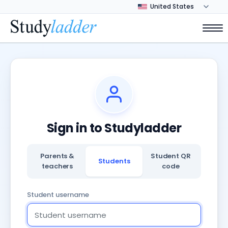
Sign in to Studyladder
Parents &
Student QR
Students
teachers
code
Student username