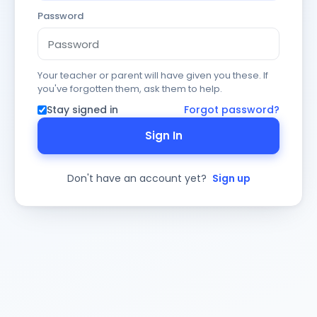
Password
Your teacher or parent will have given you these. If
you've forgotten them, ask them to help.
Stay signed in
Forgot password?
Sign In
Don't have an account yet?
Sign up