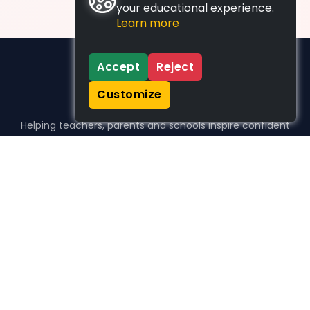
your educational experience.
Learn more
Accept
Reject
Customize
Helping teachers, parents and schools inspire confident
learners, one activity at a time.
WHO WE HELP
For parents
For teachers
For schools