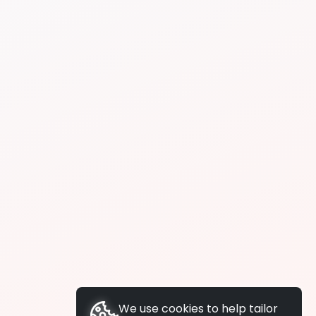
We use cookies to help tailor