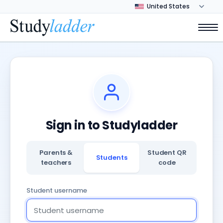
Sign in to Studyladder
Parents &
Student QR
Students
teachers
code
Student username