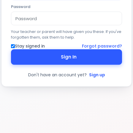
Password
Your teacher or parent will have given you these. If you've
forgotten them, ask them to help.
Stay signed in
Forgot password?
Sign In
Don't have an account yet?
Sign up