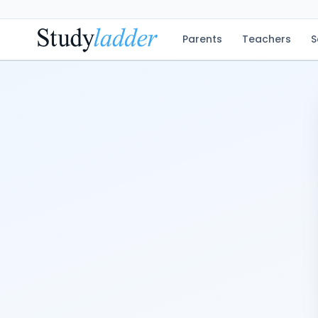
Parents
Teachers
S