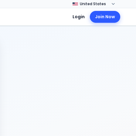
Login
Join Now