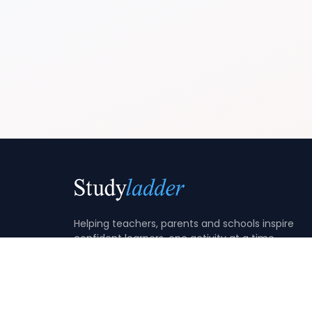
Helping teachers, parents and schools inspire
confident learners, one activity at a time.