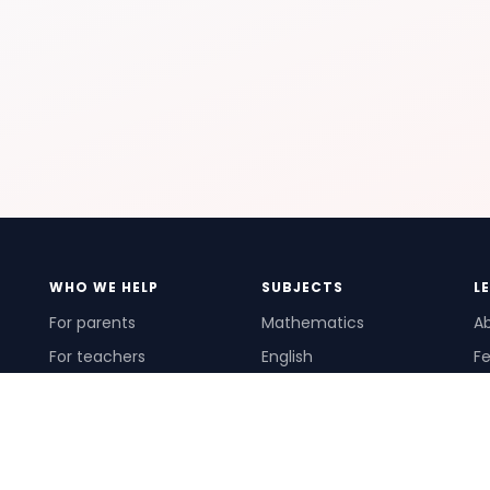
WHO WE HELP
SUBJECTS
L
For parents
Mathematics
A
For teachers
English
Fe
For schools
Science
Ho
For tutors
Pr
Te