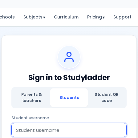
chools
Subjects
Curriculum
Pricing
Support
▾
▾
Sign in to Studyladder
Parents &
Student QR
Students
teachers
code
Student username