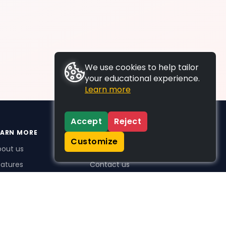
We use cookies to help tailor
your educational experience.
Learn more
Accept
Reject
EARN MORE
SUPPORT
Customize
bout us
FAQs
atures
Contact us
me Plus benefits
icing
stimonials