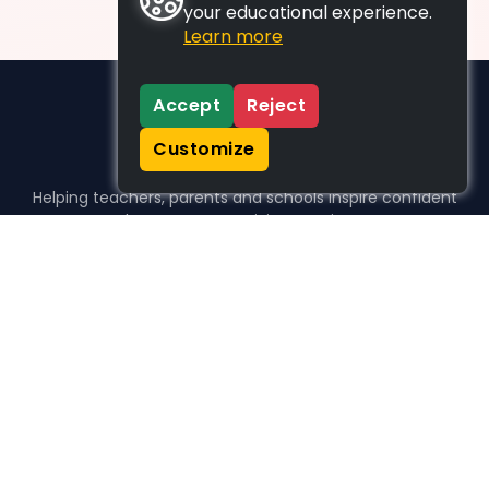
your educational experience.
Learn more
Accept
Reject
Customize
Helping teachers, parents and schools inspire confident
learners, one activity at a time.
WHO WE HELP
For parents
For teachers
For schools