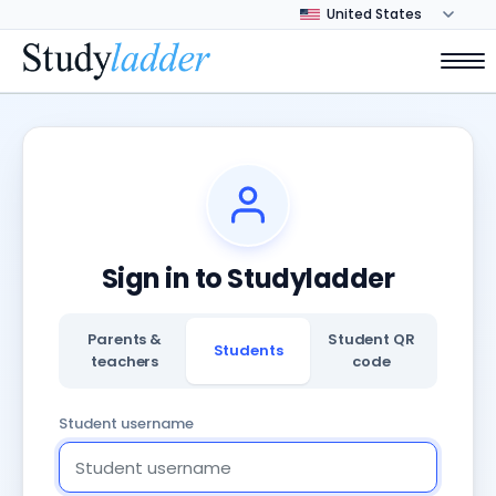
Sign in to Studyladder
Parents &
Student QR
Students
teachers
code
Student username