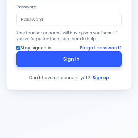
Password
Your teacher or parent will have given you these. If
you've forgotten them, ask them to help.
Stay signed in
Forgot password?
Sign In
Don't have an account yet?
Sign up