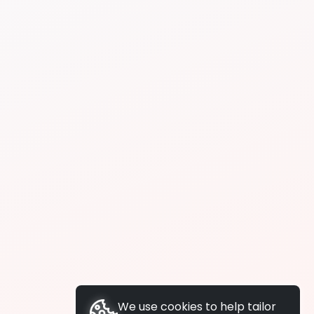
We use cookies to help tailor