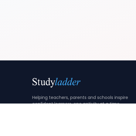
Helping teachers, parents and schools inspire
confident learners, one activity at a time.