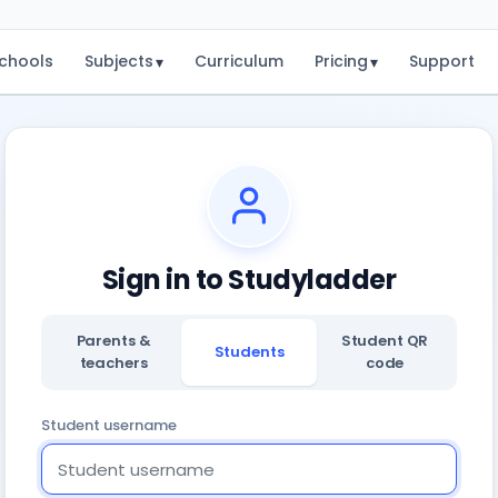
chools
Subjects
Curriculum
Pricing
Support
▾
▾
Sign in to Studyladder
Parents &
Student QR
Students
teachers
code
Student username