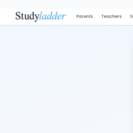
Parents
Teachers
S