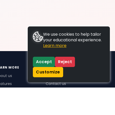
We use cookies to help tailor
your educational experience.
Learn more
Accept
Reject
EARN MORE
SUPPORT
Customize
bout us
FAQs
atures
Contact us
me Plus benefits
icing
stimonials