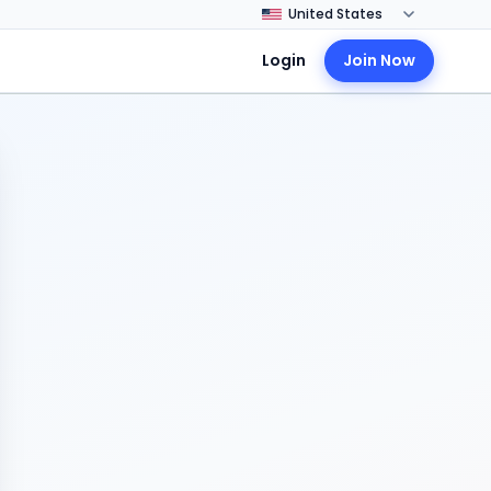
Login
Join Now