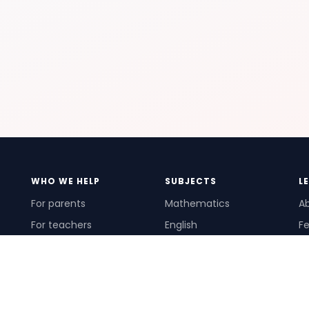
WHO WE HELP
SUBJECTS
L
For parents
Mathematics
A
For teachers
English
Fe
For schools
Science
Ho
For tutors
Pr
Te