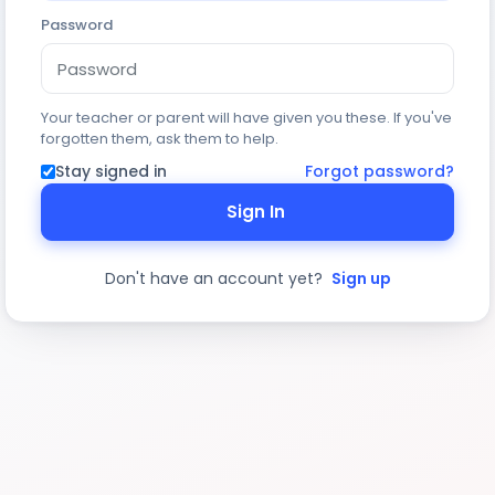
Password
Your teacher or parent will have given you these. If you've
forgotten them, ask them to help.
Stay signed in
Forgot password?
Sign In
Don't have an account yet?
Sign up