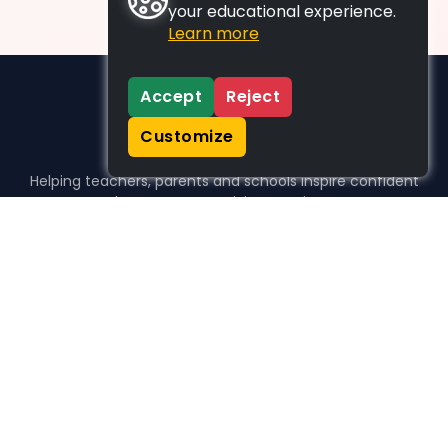
your educational experience.
Learn more
Accept
Reject
Customize
Helping teachers, parents and schools inspire confident
learners, one activity at a time.
WHO WE HELP
For parents
For teachers
For schools