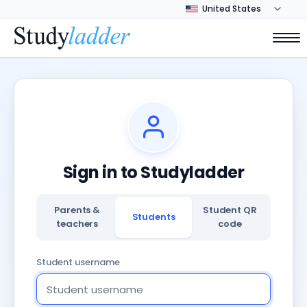
Sign in to Studyladder
Parents &
Student QR
Students
teachers
code
Student username