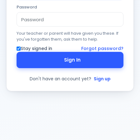
Password
Your teacher or parent will have given you these. If
you've forgotten them, ask them to help.
Stay signed in
Forgot password?
Sign In
Don't have an account yet?
Sign up