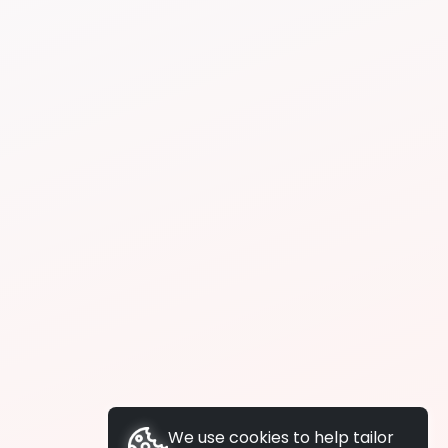
We use cookies to help tailor