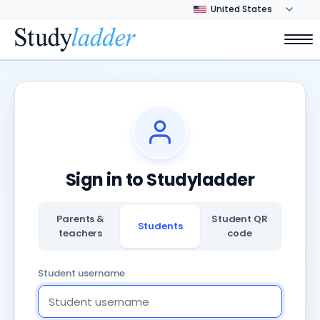
Sign in to Studyladder
Parents &
Student QR
Students
teachers
code
Student username