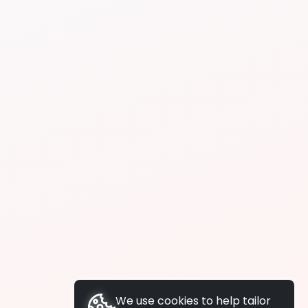
We use cookies to help tailor