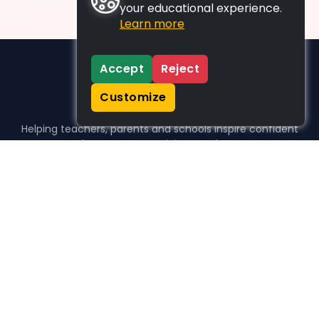
your educational experience.
Learn more
Accept
Reject
Customize
Helping teachers, parents and schools inspire confident
learners, one activity at a time.
WHO WE HELP
For parents
For teachers
For schools