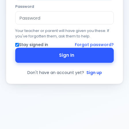
Password
Your teacher or parent will have given you these. If
you've forgotten them, ask them to help.
Stay signed in
Forgot password?
Sign In
Don't have an account yet?
Sign up