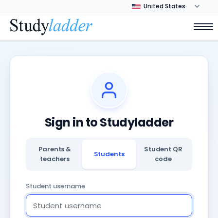
Sign in to Studyladder
Parents &
Student QR
Students
teachers
code
Student username