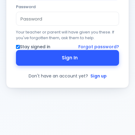
Password
Your teacher or parent will have given you these. If
you've forgotten them, ask them to help.
Stay signed in
Forgot password?
Sign In
Don't have an account yet?
Sign up