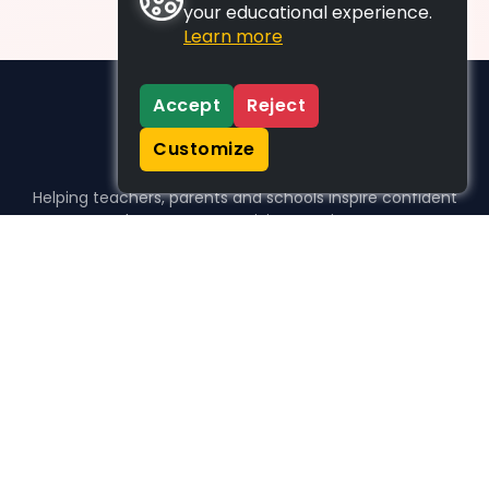
your educational experience.
Learn more
Accept
Reject
Customize
Helping teachers, parents and schools inspire confident
learners, one activity at a time.
WHO WE HELP
For parents
For teachers
For schools