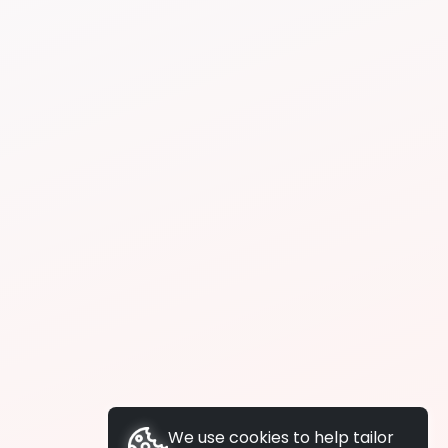
We use cookies to help tailor