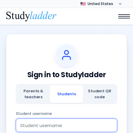
Sign in to Studyladder
Parents &
Student QR
Students
teachers
code
Student username