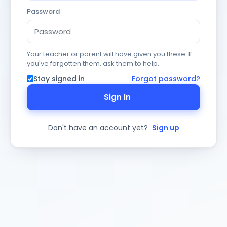
Password
Your teacher or parent will have given you these. If
you've forgotten them, ask them to help.
Stay signed in
Forgot password?
Sign In
Don't have an account yet?
Sign up