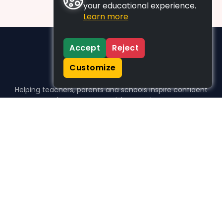
your educational experience.
Learn more
Accept
Reject
Customize
Helping teachers, parents and schools inspire confident
learners, one activity at a time.
WHO WE HELP
For parents
For teachers
For schools