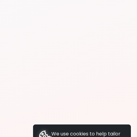
We use cookies to help tailor