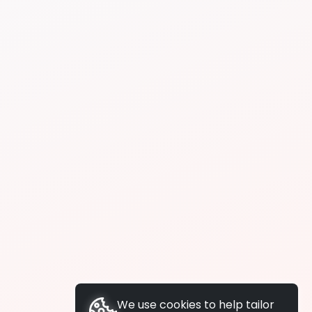
We use cookies to help tailor