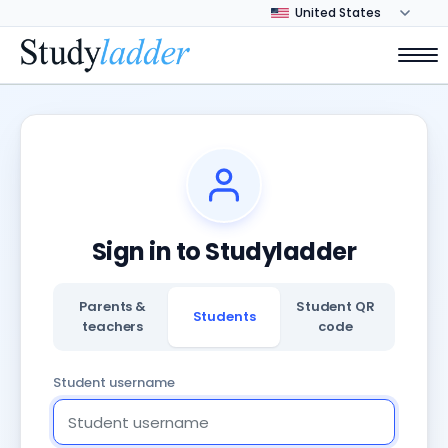
Sign in to Studyladder
Parents &
Student QR
Students
teachers
code
Student username