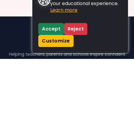
your educational experience.
Learn more
Accept
Reject
Customize
Helping teachers, parents and schools inspire confident
learners, one activity at a time.
WHO WE HELP
For parents
For teachers
For schools