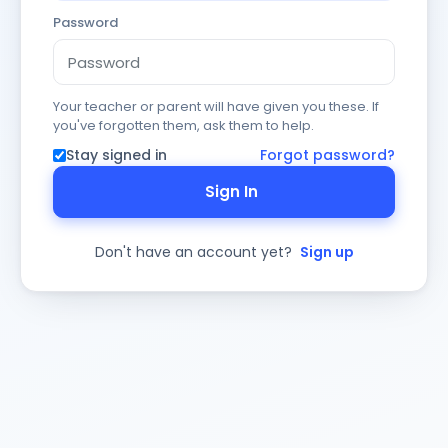
Password
Your teacher or parent will have given you these. If
you've forgotten them, ask them to help.
Stay signed in
Forgot password?
Sign In
Don't have an account yet?
Sign up