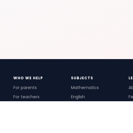
WHO WE HELP
SUBJECTS
L
For parents
Mathematics
A
For teachers
English
Fe
For schools
Science
Ho
For tutors
Pr
Te