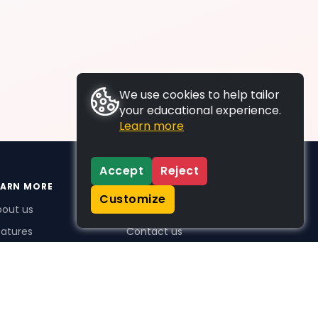
We use cookies to help tailor
your educational experience.
Learn more
Accept
Reject
EARN MORE
SUPPORT
Customize
bout us
FAQs
atures
Contact us
me Plus benefits
icing
stimonials