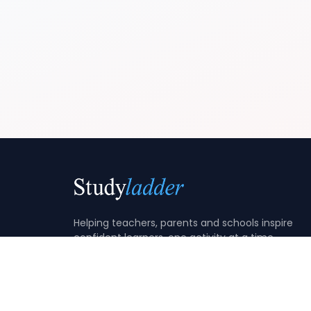
Helping teachers, parents and schools inspire
confident learners, one activity at a time.