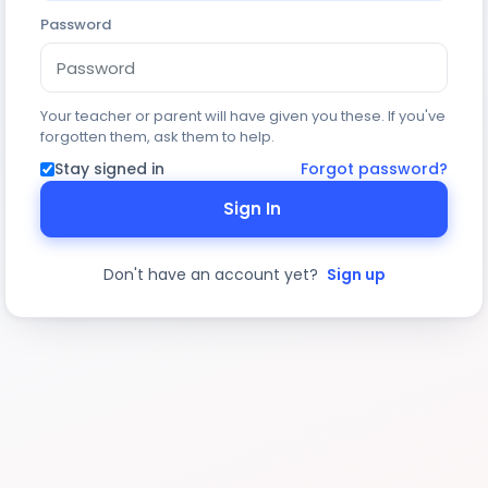
Password
Your teacher or parent will have given you these. If you've
forgotten them, ask them to help.
Stay signed in
Forgot password?
Sign In
Don't have an account yet?
Sign up