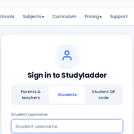
chools
Subjects
Curriculum
Pricing
Support
▾
▾
Sign in to Studyladder
Parents &
Student QR
Students
teachers
code
Student username