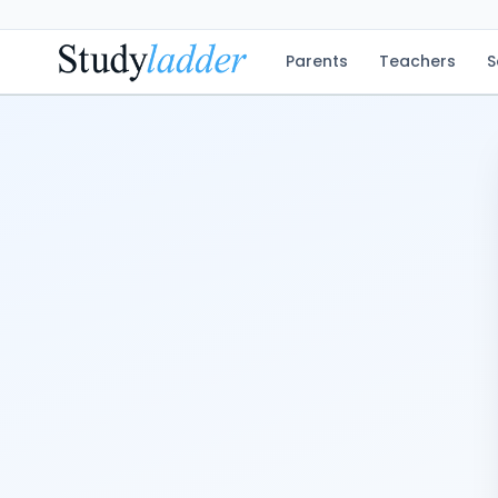
Parents
Teachers
S