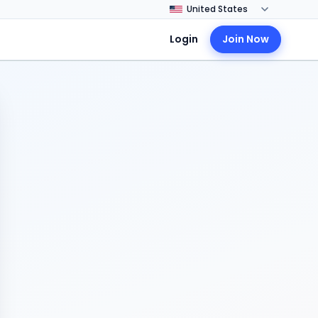
Login
Join Now