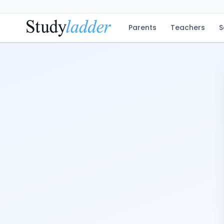
Parents
Teachers
S