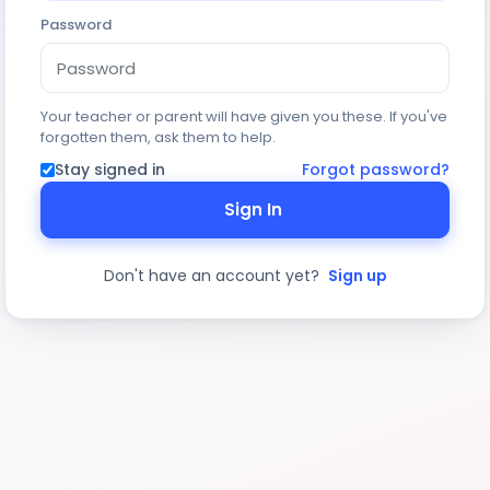
Password
Your teacher or parent will have given you these. If you've
forgotten them, ask them to help.
Stay signed in
Forgot password?
Sign In
Don't have an account yet?
Sign up