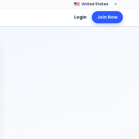
Login
Join Now