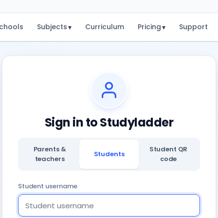
chools
Subjects
Curriculum
Pricing
Support
▾
▾
Sign in to Studyladder
Parents &
Student QR
Students
teachers
code
Student username