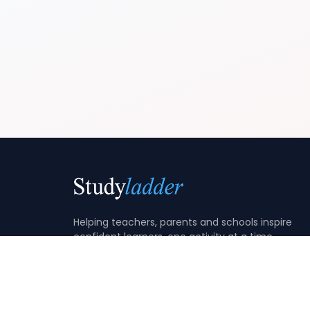
Helping teachers, parents and schools inspire
confident learners, one activity at a time.