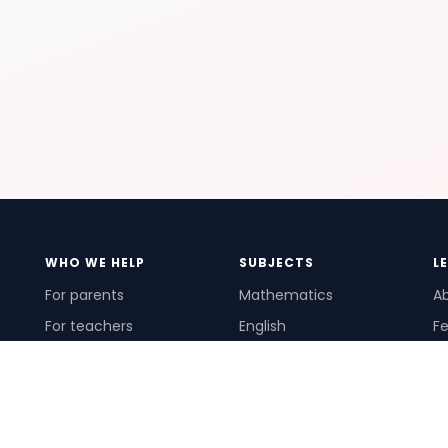
WHO WE HELP
SUBJECTS
L
For parents
Mathematics
A
For teachers
English
Fe
For schools
Science
Ho
For tutors
Pr
Te