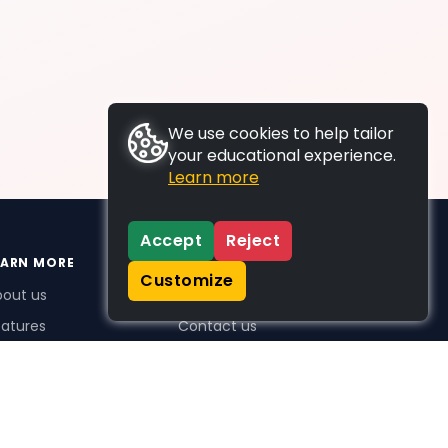
We use cookies to help tailor
your educational experience.
Learn more
Accept
Reject
EARN MORE
SUPPORT
Customize
bout us
FAQs
atures
Contact us
me Plus benefits
icing
stimonials