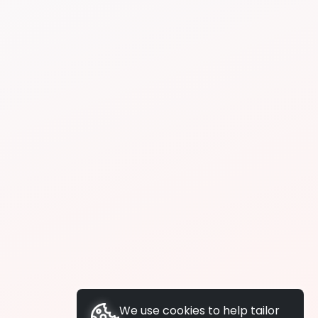
We use cookies to help tailor