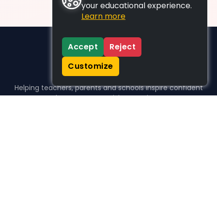
your educational experience.
Learn more
Accept
Reject
Customize
Helping teachers, parents and schools inspire confident
learners, one activity at a time.
WHO WE HELP
For parents
For teachers
For schools