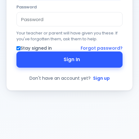
Password
Your teacher or parent will have given you these. If
you've forgotten them, ask them to help.
Stay signed in
Forgot password?
Sign In
Don't have an account yet?
Sign up