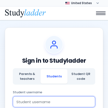
Sign in to Studyladder
Parents &
Student QR
Students
teachers
code
Student username