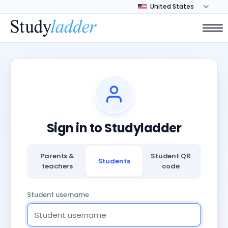
Sign in to Studyladder
Parents &
Student QR
Students
teachers
code
Student username