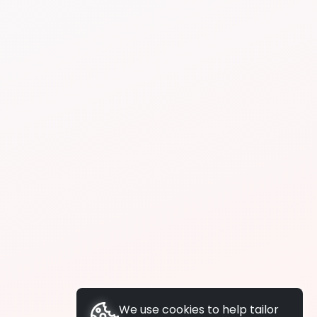
We use cookies to help tailor