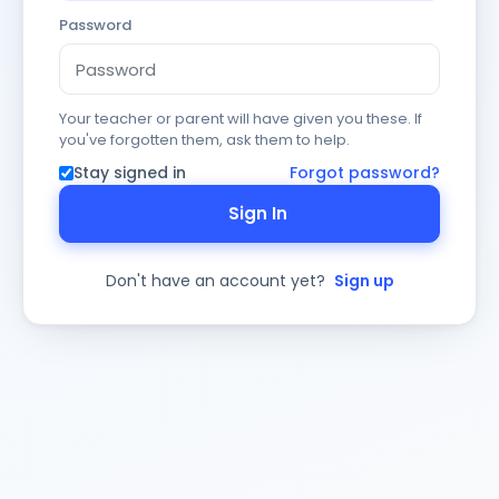
Password
Your teacher or parent will have given you these. If
you've forgotten them, ask them to help.
Stay signed in
Forgot password?
Sign In
Don't have an account yet?
Sign up