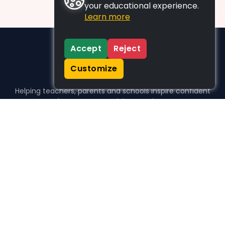
your educational experience.
Learn more
Accept
Reject
Customize
Helping teachers, parents and schools inspire confident
learners, one activity at a time.
WHO WE HELP
For parents
For teachers
For schools