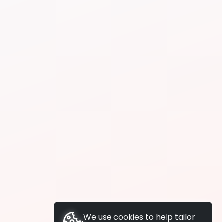
We use cookies to help tailor