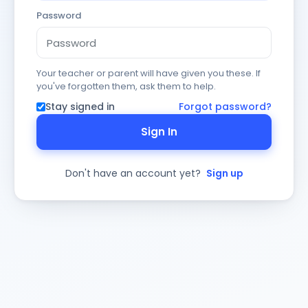
Password
Your teacher or parent will have given you these. If
you've forgotten them, ask them to help.
Stay signed in
Forgot password?
Sign In
Don't have an account yet?
Sign up