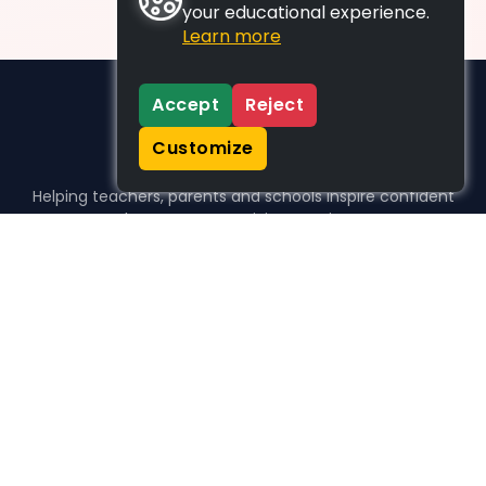
your educational experience.
Learn more
Accept
Reject
Customize
Helping teachers, parents and schools inspire confident
learners, one activity at a time.
WHO WE HELP
For parents
For teachers
For schools