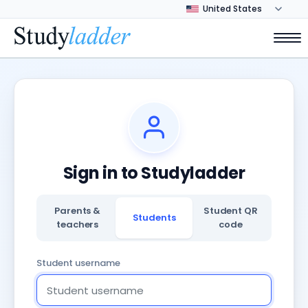
Sign in to Studyladder
Parents &
Student QR
Students
teachers
code
Student username