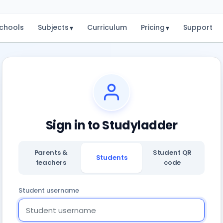
chools
Subjects
Curriculum
Pricing
Support
▾
▾
Sign in to Studyladder
Parents &
Student QR
Students
teachers
code
Student username