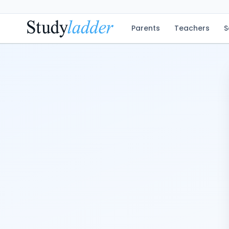
Parents
Teachers
S