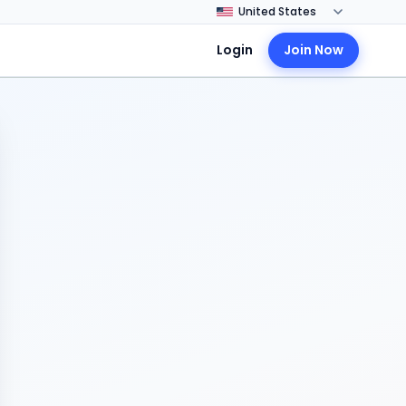
Login
Join Now