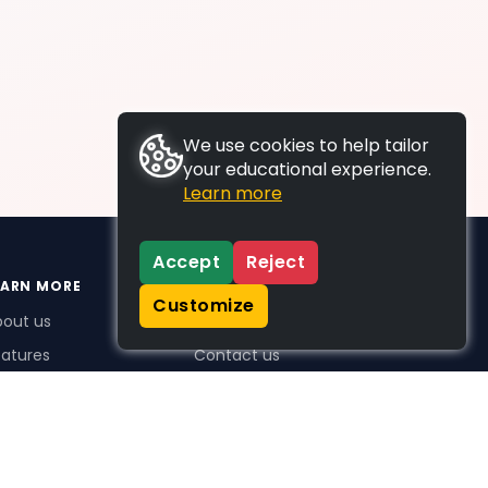
We use cookies to help tailor
your educational experience.
Learn more
Accept
Reject
EARN MORE
SUPPORT
Customize
bout us
FAQs
atures
Contact us
me Plus benefits
icing
stimonials