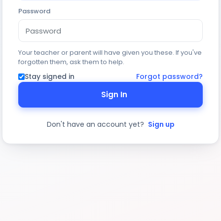
Password
Your teacher or parent will have given you these. If you've
forgotten them, ask them to help.
Stay signed in
Forgot password?
Sign In
Don't have an account yet?
Sign up