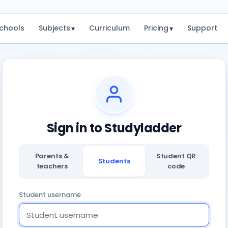
chools
Subjects
Curriculum
Pricing
Support
▾
▾
Sign in to Studyladder
Parents &
Student QR
Students
teachers
code
Student username