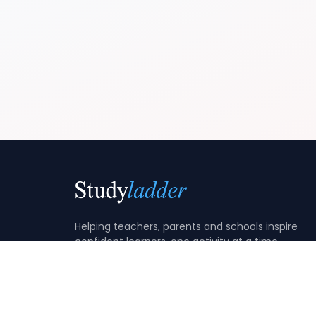
Helping teachers, parents and schools inspire
confident learners, one activity at a time.