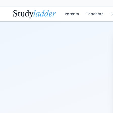
Parents
Teachers
S