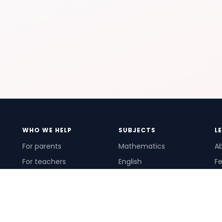
WHO WE HELP
SUBJECTS
L
For parents
Mathematics
A
For teachers
English
Fe
For schools
Science
Ho
For tutors
Pr
Te