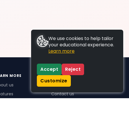
We use cookies to help tailor
your educational experience.
Learn more
Accept
Reject
EARN MORE
SUPPORT
Customize
bout us
FAQs
atures
Contact us
me Plus benefits
icing
stimonials