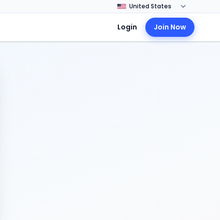
Login
Join Now