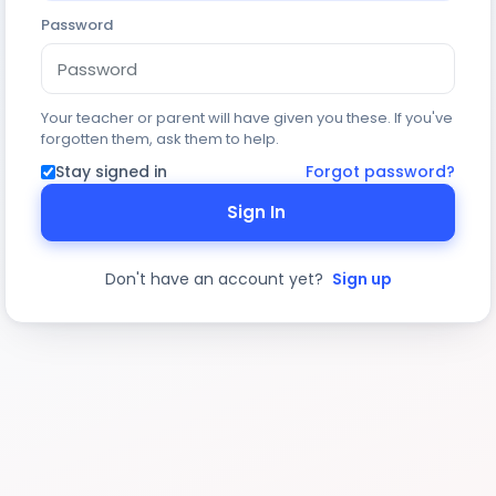
Password
Your teacher or parent will have given you these. If you've
forgotten them, ask them to help.
Stay signed in
Forgot password?
Sign In
Don't have an account yet?
Sign up