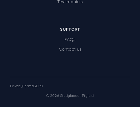
Testimonials
SUPPORT
FAQs
Contact us
Privacy
Terms
GDPR
© 2026 Studyladder Pty Ltd