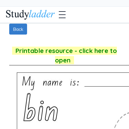
Back
Printable resource - click here to
open