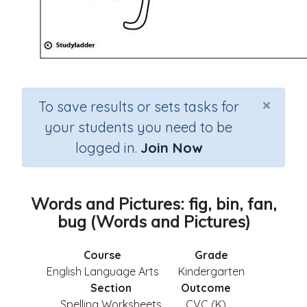
×
To save results or sets tasks for
your students you need to be
logged in.
Join Now
Words and Pictures: fig, bin, fan,
bug (Words and Pictures)
Course
Grade
English Language Arts
Kindergarten
Section
Outcome
Spelling Worksheets
CVC (K)