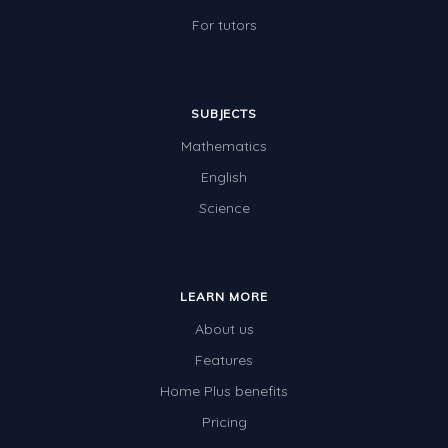
For tutors
SUBJECTS
Mathematics
English
Science
LEARN MORE
About us
Features
Home Plus benefits
Pricing