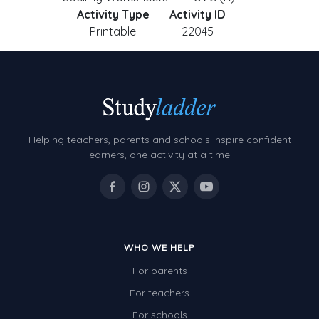
Activity Type
Activity ID
Printable
22045
Helping teachers, parents and schools inspire confident
learners, one activity at a time.
WHO WE HELP
For parents
For teachers
For schools