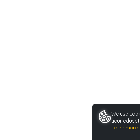
We use cooki
your educati
Learn more