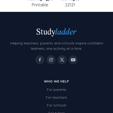
Printable
22121
Helping teachers, parents and schools inspire confident
learners, one activity at a time.
WHO WE HELP
For parents
For teachers
For schools