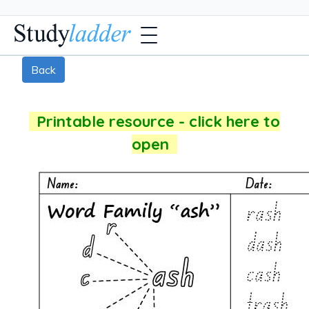
Back
Printable resource - click here to
open