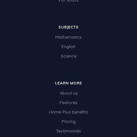
For tutors
SUBJECTS
Mathematics
English
Science
LEARN MORE
About us
Features
Home Plus benefits
Pricing
Testimonials