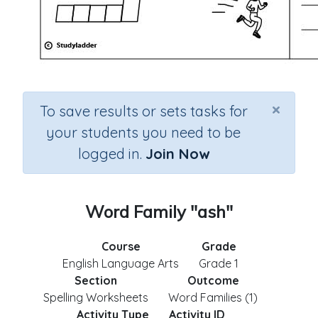
×
To save results or sets tasks for
your students you need to be
logged in.
Join Now
Word Family "ash"
Course
Grade
English Language Arts
Grade 1
Section
Outcome
Spelling Worksheets
Word Families (1)
Activity Type
Activity ID