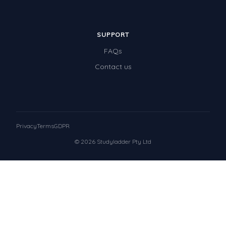
SUPPORT
FAQs
Contact us
Privacy
Terms
GDPR
© 2026 Studyladder Pty Ltd