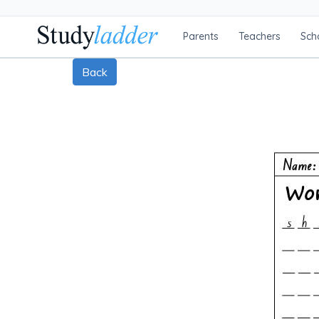
Parents
Teachers
Sch
Back