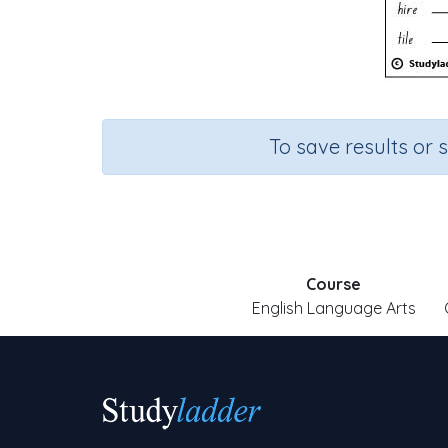
To save results or 
Course
English Language Arts