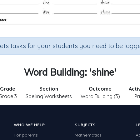
sets tasks for your students you need to be logge
Word Building: 'shine'
Grade
Section
Outcome
Acti
Grade 3
Spelling Worksheets
Word Building (3)
Pr
WHO WE HELP
SUBJECTS
L
For parents
Mathematics
A