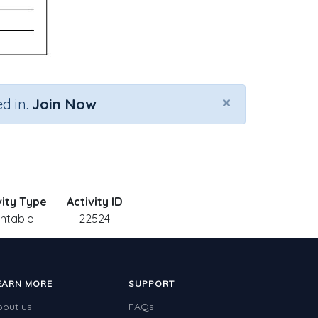
×
d in.
Join Now
vity Type
Activity ID
intable
22524
EARN MORE
SUPPORT
bout us
FAQs