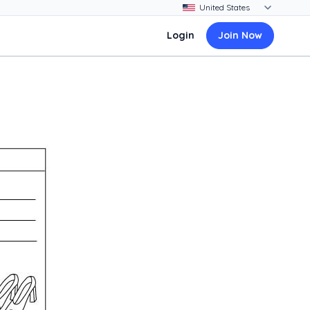
Login
Join Now