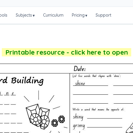
ools
Subjects
Curriculum
Pricing
Support
▾
▾
Printable resource - click here to open