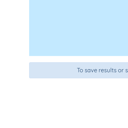
To save results or 
Course
Gr
Science
Gra