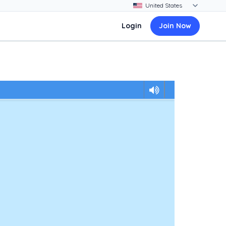
Login
Join Now