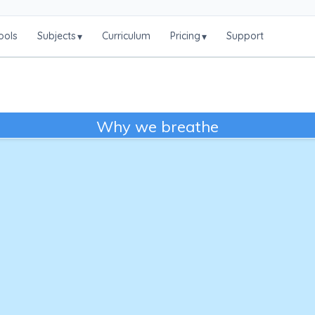
ools
Subjects
Curriculum
Pricing
Support
▾
▾