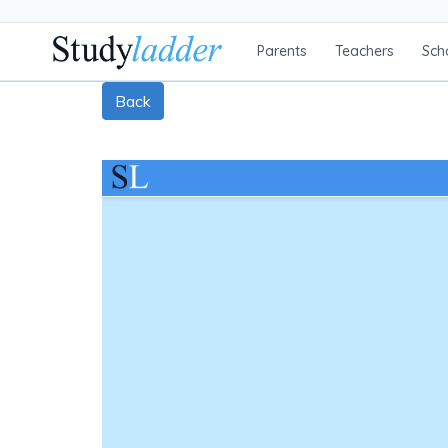
Parents
Teachers
Sch
Back