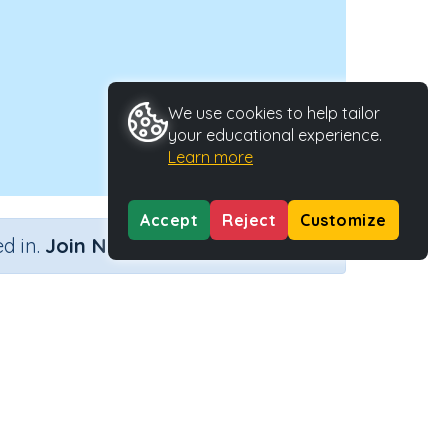
We use cookies to help tailor
your educational experience.
Learn more
Accept
Reject
Customize
×
d in.
Join Now
Activity ID
27734