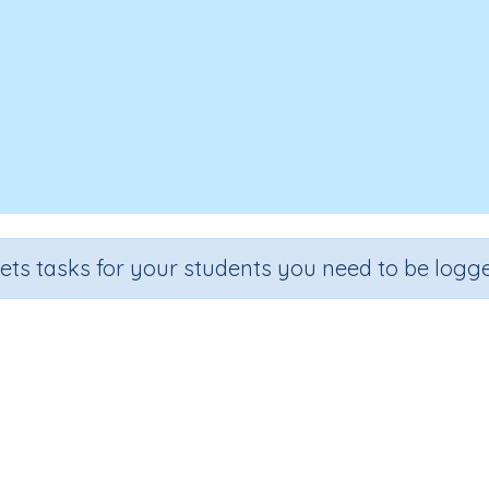
sets tasks for your students you need to be logge
Why we breathe
ade
Section
Outcome
Activity Type
de 3
Biology
Why we breathe
Interactive Activity