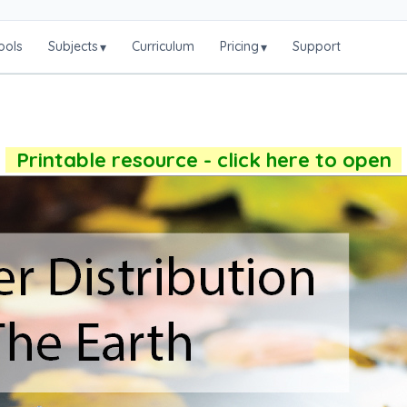
ools
Subjects
Curriculum
Pricing
Support
▾
▾
Printable resource - click here to open