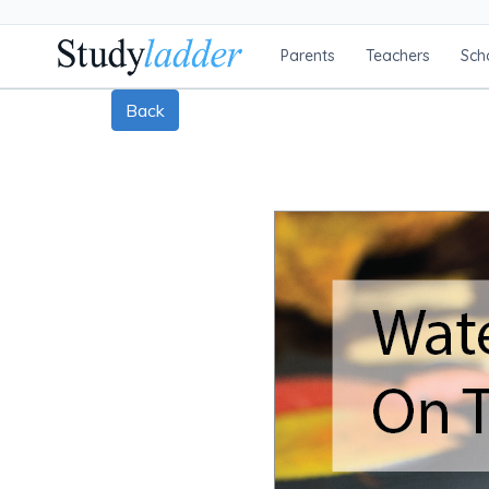
Parents
Teachers
Sch
Back