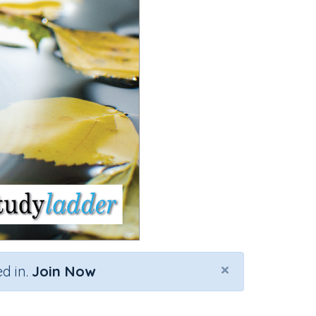
×
d in.
Join Now