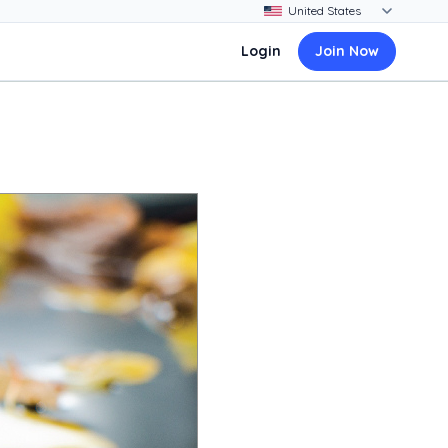
Login
Join Now