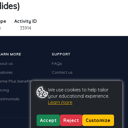
ides)
ype
Activity ID
e
33914
EARN MORE
SUPPORT
bout us
FAQs
eatures
Contact us
ome Plus benefits
We use cookies to help tailor
icing
your educational experience.
stimonials
Learn more
Accept
Reject
Customize
Privacy
Terms
GDPR