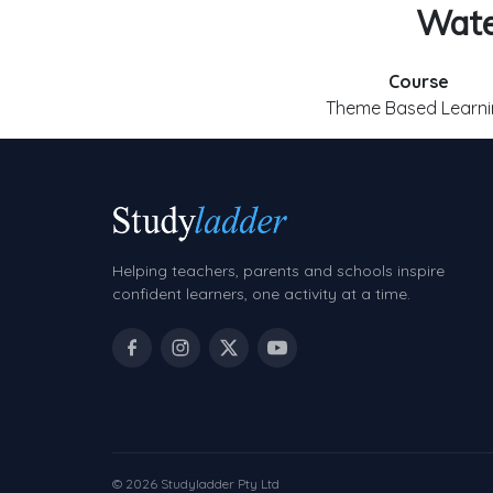
Water
Course
Theme Based Learni
Helping teachers, parents and schools inspire
confident learners, one activity at a time.
© 2026 Studyladder Pty Ltd