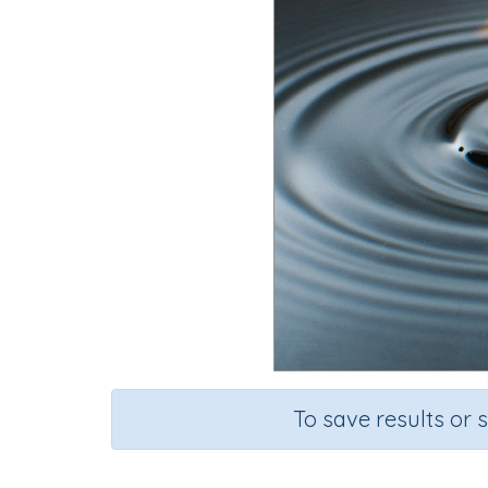
To save results or 