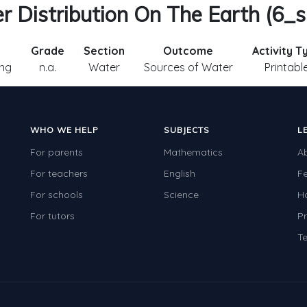
 Distribution On The Earth (6_sl
Grade
Section
Outcome
Activity T
ng
n.a.
Water
Sources of Water
Printabl
WHO WE HELP
SUBJECTS
L
For parents
Mathematics
A
For teachers
English
F
For schools
Science
H
For tutors
Pr
Te