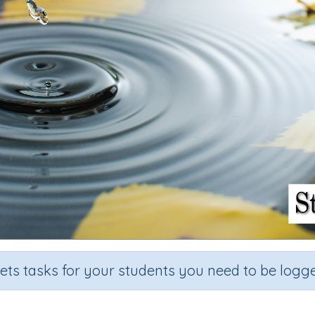
sets tasks for your students you need to be logge