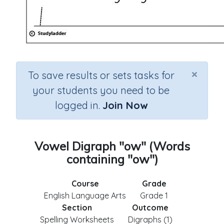
×
To save results or sets tasks for
your students you need to be
logged in.
Join Now
Vowel Digraph "ow" (Words
containing "ow")
Course
Grade
English Language Arts
Grade 1
Section
Outcome
Spelling Worksheets
Digraphs (1)