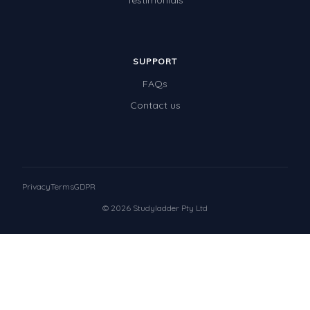
Testimonials
SUPPORT
FAQs
Contact us
Privacy
Terms
GDPR
© 2026 Studyladder Pty Ltd