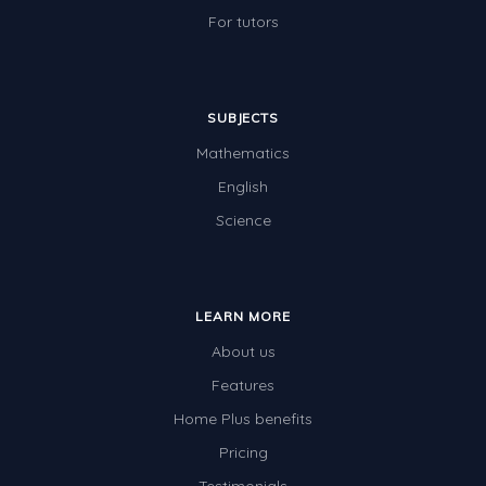
For tutors
SUBJECTS
Mathematics
English
Science
LEARN MORE
About us
Features
Home Plus benefits
Pricing