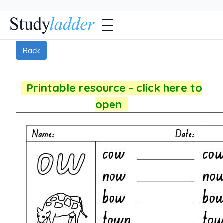
Back
Printable resource - click here to
open