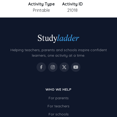
Activity Type
Activity ID
Printable
21018
Helping teachers, parents and schools inspire confident
learners, one activity at a time.
WHO WE HELP
For parents
For teachers
For schools