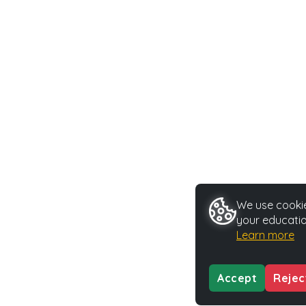
We use cookie
your educatio
Learn more
Accept
Rejec