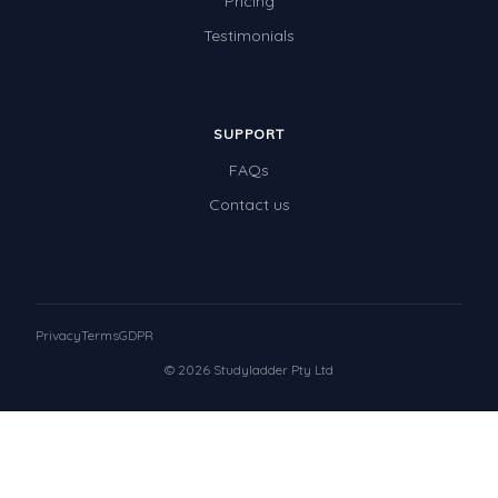
Pricing
Testimonials
SUPPORT
FAQs
Contact us
Privacy
Terms
GDPR
© 2026 Studyladder Pty Ltd