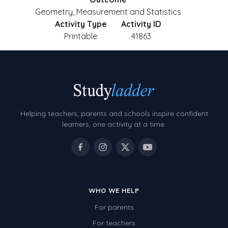
Geometry, Measurement and Statistics
Activity Type
Activity ID
Printable
41863
Helping teachers, parents and schools inspire confident
learners, one activity at a time.
WHO WE HELP
For parents
For teachers