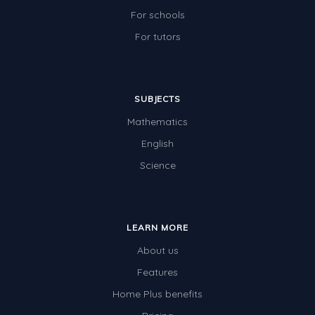
For schools
For tutors
SUBJECTS
Mathematics
English
Science
LEARN MORE
About us
Features
Home Plus benefits