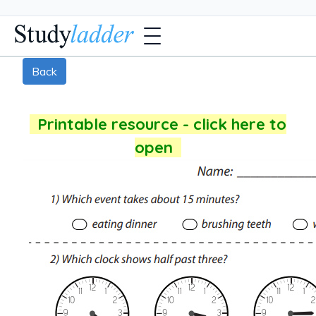
Back
Printable resource - click here to
open