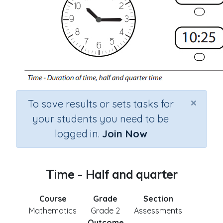
×
To save results or sets tasks for
your students you need to be
logged in.
Join Now
Time - Half and quarter
Course
Grade
Section
Mathematics
Grade 2
Assessments
Outcome