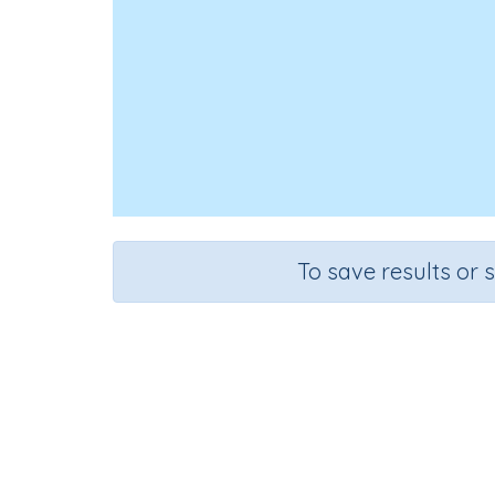
To save results or 
Course
Mathematics