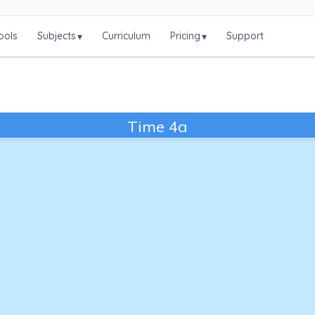
ools
Subjects
Curriculum
Pricing
Support
▾
▾