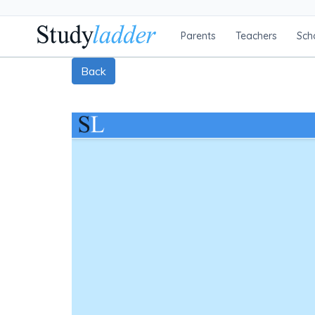
Parents
Teachers
Sch
Back