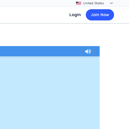
Login
Join Now