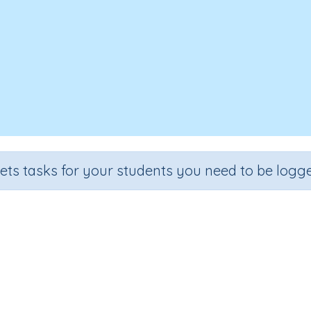
sets tasks for your students you need to be logge
Time 4a
Grade
Section
Outcome
Activity Type
Grade 4
Time
Time (extension)
n.a.