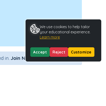
We use cookies to help tailor
your educational experience.
Learn more
Accept
Reject
Customize
×
d in.
Join Now
Activity ID
38401