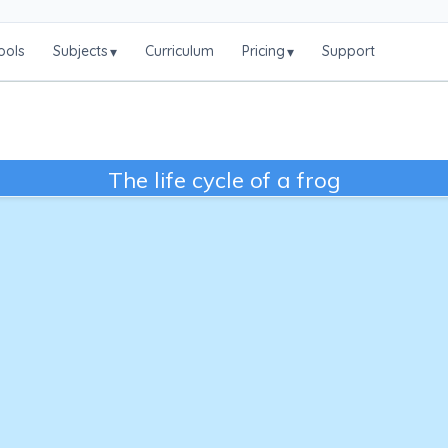
ools
Subjects
Curriculum
Pricing
Support
▾
▾