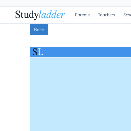
Parents
Teachers
Sch
Back