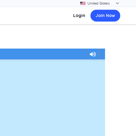
Login
Join Now