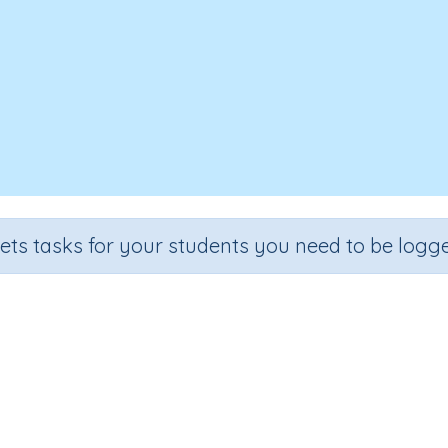
sets tasks for your students you need to be logge
The life cycle of a frog
e
Section
Outcome
Activity Type
3
Biology
The life cycle of a frog
Interactive Activit