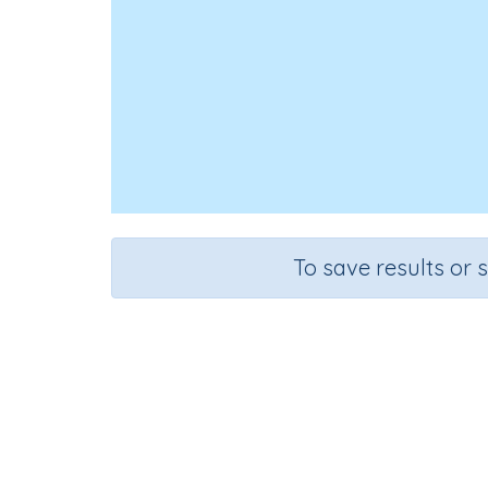
To save results or 
Course
Grad
Science
Grade 