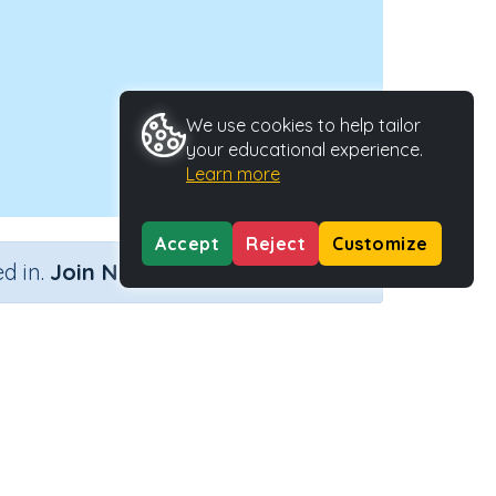
We use cookies to help tailor
your educational experience.
Learn more
Accept
Reject
Customize
×
d in.
Join Now
Activity ID
y
27719