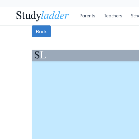
Parents
Teachers
Sch
Back