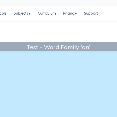
ools
Subjects
Curriculum
Pricing
Support
▾
▾