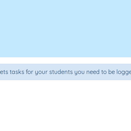
sets tasks for your students you need to be logge
Test - Word Family 'an'
de
Section
Outcome
garten
Spelling and Vocabulary
Word Family 'an'
In