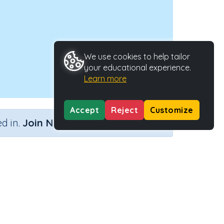
We use cookies to help tailor
your educational experience.
Learn more
Accept
Reject
Customize
×
d in.
Join Now
Activity Type
Activity ID
teractive Activity
23824