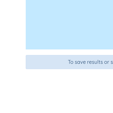
To save results or 
Course
Gra
English Language Arts
Kinder