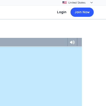
Login
Join Now