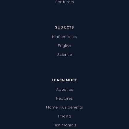
For tutors
SUBJECTS
Mathematics
English
Science
LEARN MORE
About us
Features
Home Plus benefits
Pricing
Testimonials