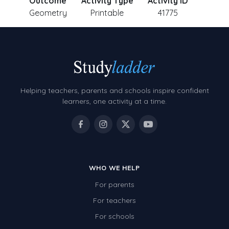
Outcome
Activity Type
Activity ID
Geometry
Printable
41775
Helping teachers, parents and schools inspire confident
learners, one activity at a time.
WHO WE HELP
For parents
For teachers
For schools