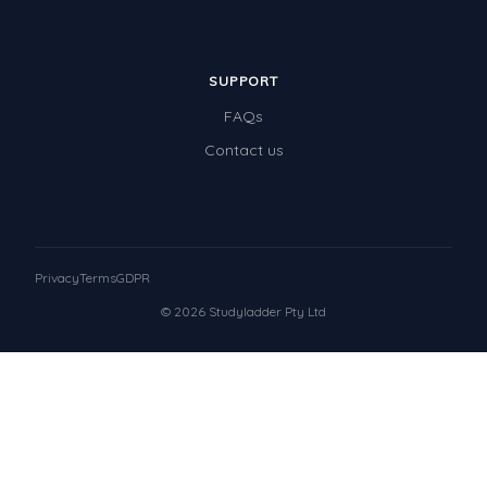
SUPPORT
FAQs
Contact us
Privacy
Terms
GDPR
© 2026 Studyladder Pty Ltd