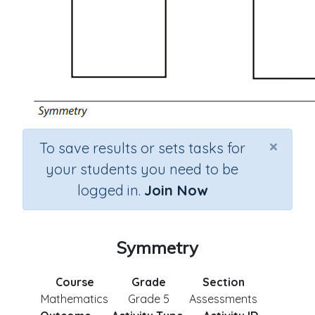
×
To save results or sets tasks for
your students you need to be
logged in.
Join Now
Symmetry
Course
Grade
Section
Mathematics
Grade 5
Assessments