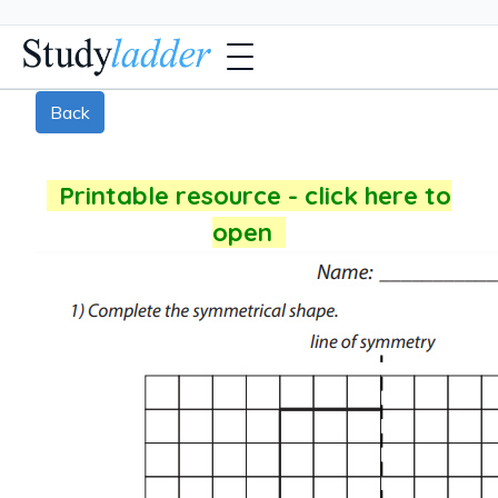
Back
Printable resource - click here to
open