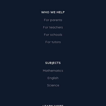
WHO WE HELP
For parents
For teachers
For schools
For tutors
SUBJECTS
Mathematics
English
Science