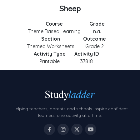
Sheep
Course
Grade
Theme Based Learning
n.a.
Section
Outcome
Themed Worksheets
Grade 2
Activity Type
Activity ID
Printable
37818
Helping teachers, parents and schools inspire confident
learners, one activity at a time.