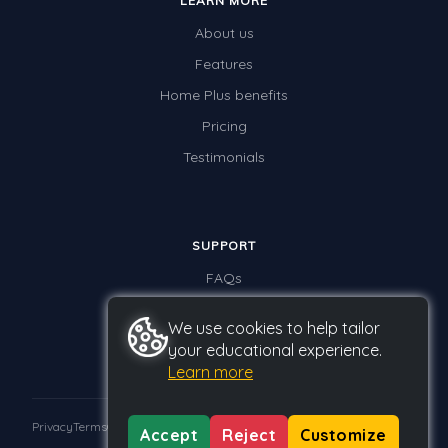
LEARN MORE
About us
Features
Home Plus benefits
Pricing
Testimonials
SUPPORT
FAQs
Contact us
We use cookies to help tailor
your educational experience.
Learn more
Privacy
Terms
GDPR
Accept
Reject
Customize