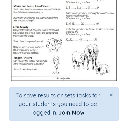
×
To save results or sets tasks for
your students you need to be
logged in.
Join Now