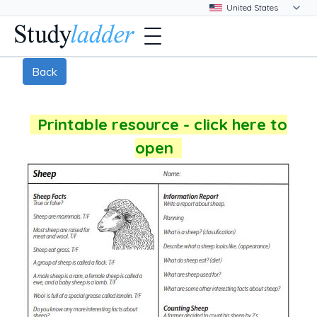
Back
Printable resource - click here to
open