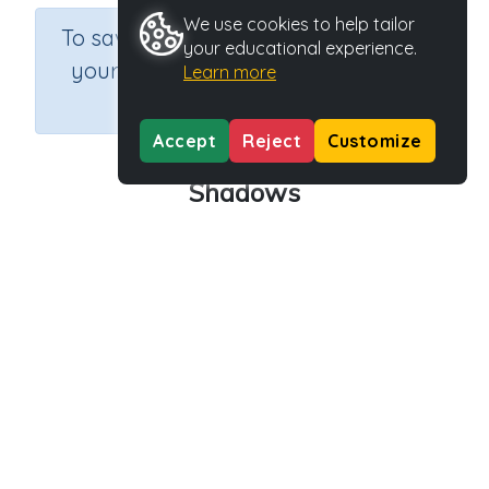
We use cookies to help tailor
×
To save results or sets tasks for
your educational experience.
your students you need to be
Learn more
logged in.
Join Now
Accept
Reject
Customize
Shadows
Course
Grade
Section
Science
Grade 3
Earth and Space
Outcome
Activity Type
Activity ID
Shadows
Interactive Activity
27754