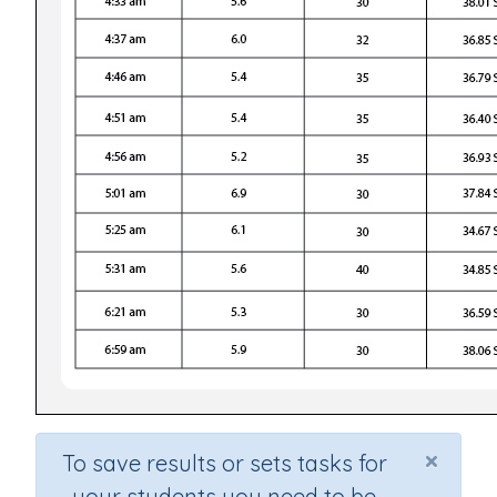
×
To save results or sets tasks for
your students you need to be