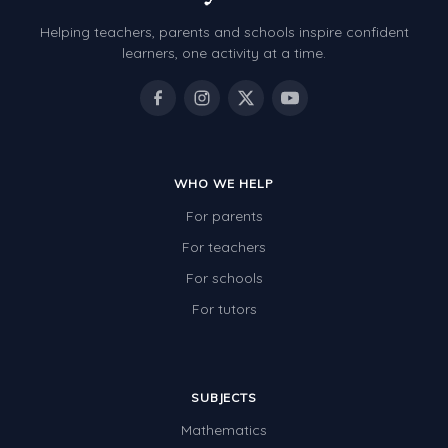
Helping teachers, parents and schools inspire confident
learners, one activity at a time.
WHO WE HELP
For parents
For teachers
For schools
For tutors
SUBJECTS
Mathematics