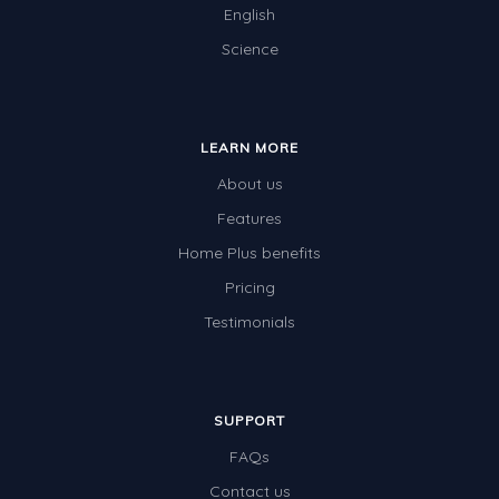
English
Science
LEARN MORE
About us
Features
Home Plus benefits
Pricing
Testimonials
SUPPORT
FAQs
Contact us