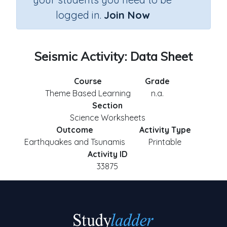
logged in.
Join Now
Seismic Activity: Data Sheet
Course
Grade
Theme Based Learning
n.a.
Section
Science Worksheets
Outcome
Activity Type
Earthquakes and Tsunamis
Printable
Activity ID
33875