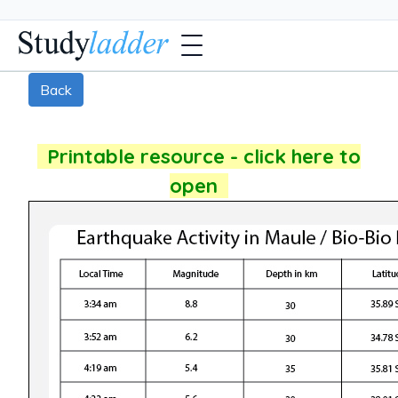
Back
Printable resource - click here to
open