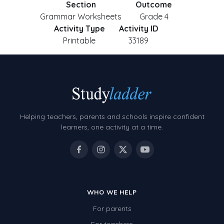
Section
Outcome
Grammar Worksheets
Grade 4
Activity Type
Activity ID
Printable
33189
Helping teachers, parents and schools inspire confident
learners, one activity at a time.
WHO WE HELP
For parents