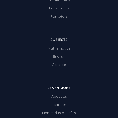
For teachers
For schools
For tutors
SUBJECTS
Mathematics
English
Science
LEARN MORE
About us
Features
Home Plus benefits