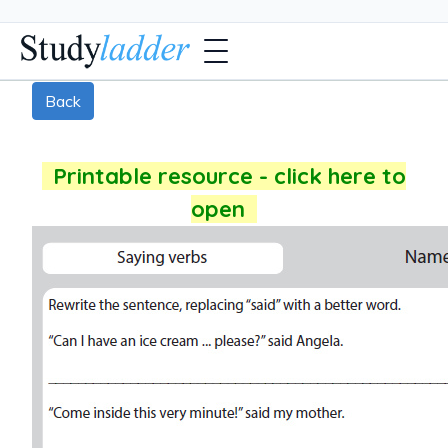
Back
Printable resource - click here to
open