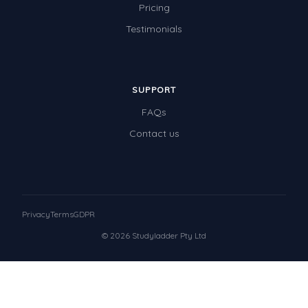
Pricing
Testimonials
SUPPORT
FAQs
Contact us
Privacy
Terms
GDPR
© 2026 Studyladder Pty Ltd