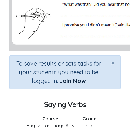
×
To save results or sets tasks for
your students you need to be
logged in.
Join Now
Saying Verbs
Course
Grade
English Language Arts
n.a.