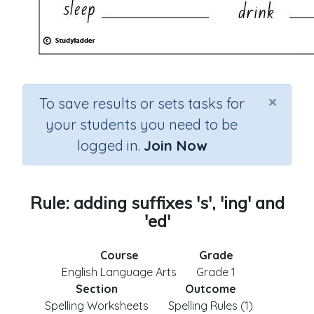
×
To save results or sets tasks for
your students you need to be
logged in.
Join Now
Rule: adding suffixes 's', 'ing' and
'ed'
Course
Grade
English Language Arts
Grade 1
Section
Outcome
Spelling Worksheets
Spelling Rules (1)