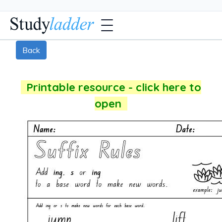
Back
Printable resource - click here to
open