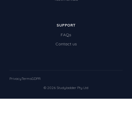
SUPPORT
FAQs
Contact us
Privacy
Terms
GDPR
© 2026 Studyladder Pty Ltd