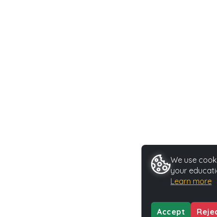
We use cookie
your educati
Learn more
Accept
Reje