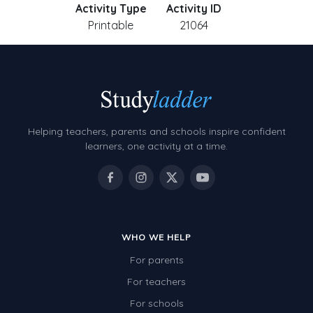
Activity Type
Activity ID
Printable
21064
Helping teachers, parents and schools inspire confident
learners, one activity at a time.
WHO WE HELP
For parents
For teachers
For schools