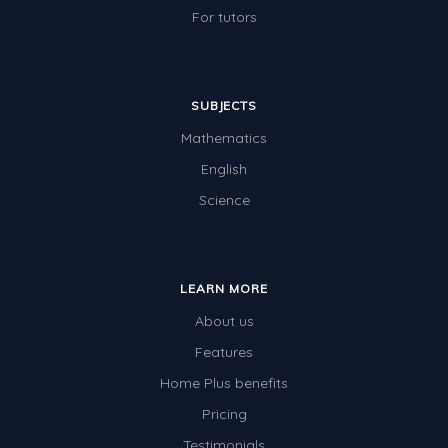
For tutors
SUBJECTS
Mathematics
English
Science
LEARN MORE
About us
Features
Home Plus benefits
Pricing
Testimonials