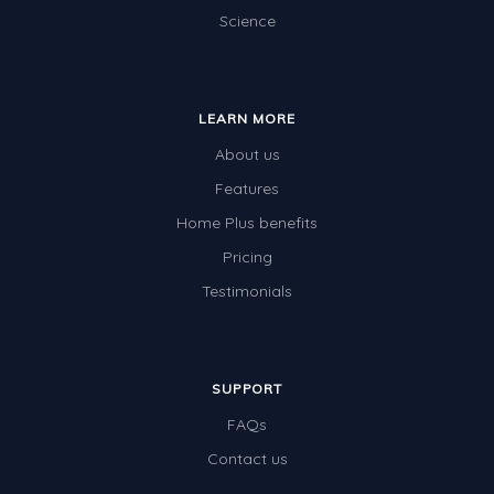
Science
LEARN MORE
About us
Features
Home Plus benefits
Pricing
Testimonials
SUPPORT
FAQs
Contact us