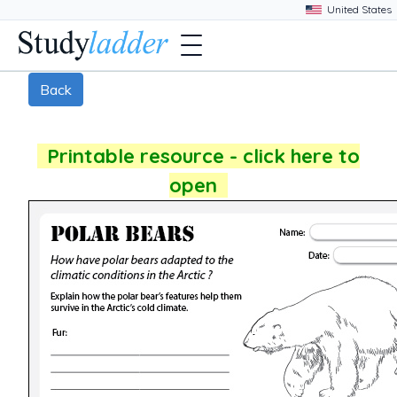
Back
Printable resource - click here to
open