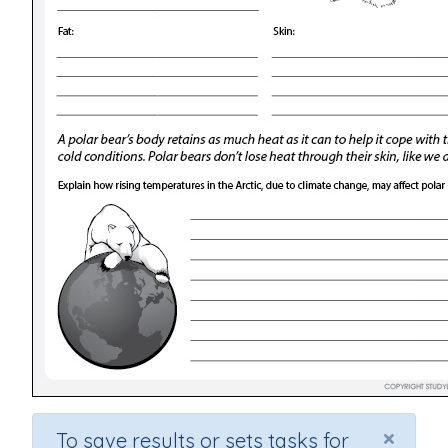
×
To save results or sets tasks for