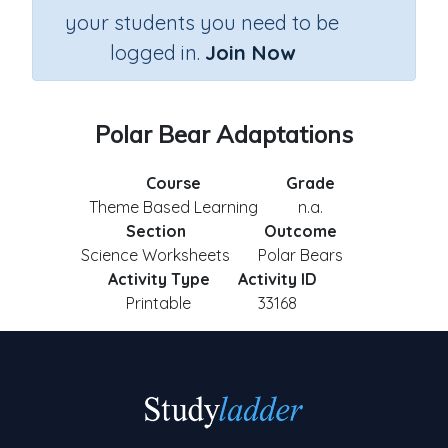
your students you need to be
logged in.
Join Now
Polar Bear Adaptations
Course
Grade
Theme Based Learning
n.a.
Section
Outcome
Science Worksheets
Polar Bears
Activity Type
Activity ID
Printable
33168