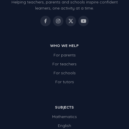
Helping teachers, parents and schools inspire confident
learners, one activity at a time.
WHO WE HELP
For parents
For teachers
For schools
For tutors
SUBJECTS
Mathematics
English