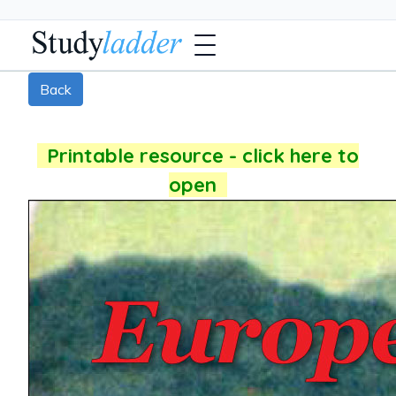
Back
Printable resource - click here to
open