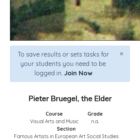
×
To save results or sets tasks for
your students you need to be
logged in.
Join Now
Pieter Bruegel, the Elder
Course
Grade
Visual Arts and Music
n.a.
Section
Famous Artists in European Art Social Studies