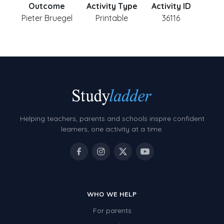
Outcome
Activity Type
Activity ID
Pieter Bruegel
Printable
36116
Helping teachers, parents and schools inspire confident
learners, one activity at a time.
WHO WE HELP
For parents