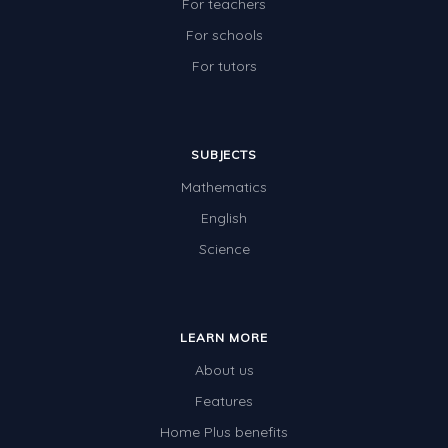
For teachers
For schools
For tutors
SUBJECTS
Mathematics
English
Science
LEARN MORE
About us
Features
Home Plus benefits