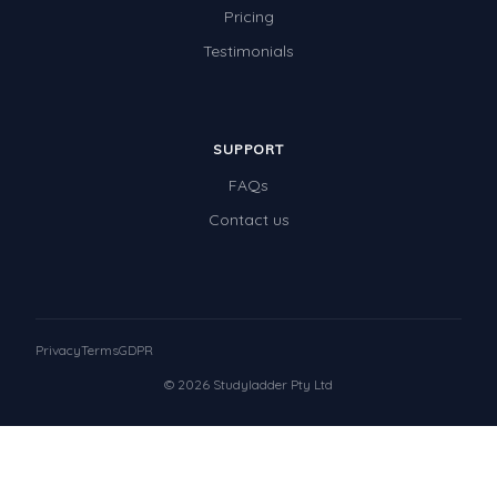
Pricing
Testimonials
SUPPORT
FAQs
Contact us
Privacy
Terms
GDPR
© 2026 Studyladder Pty Ltd