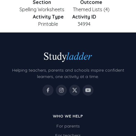
Section
Outcome
Spelling Worksheets
Themed Lists (4)
Activity Type
Activity ID
Printable
34994
Helping teachers, parents and schools inspire confident
learners, one activity at a time.
WHO WE HELP
For parents
For teachers