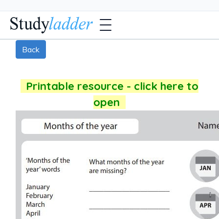
Back
Printable resource - click here to
open