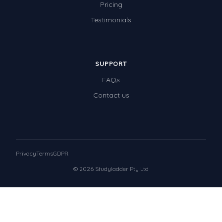
Pricing
Testimonials
SUPPORT
FAQs
Contact us
Privacy
Terms
GDPR
© 2026 Studyladder Pty Ltd