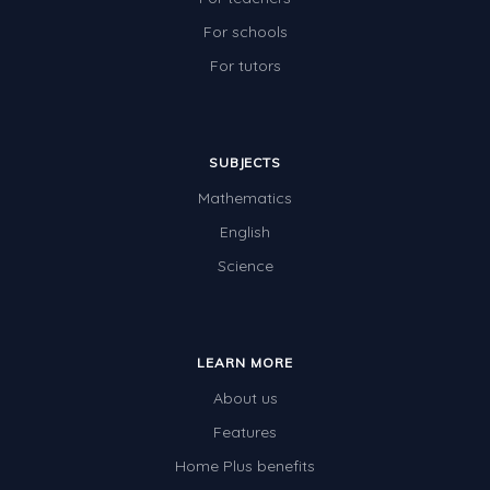
For schools
For tutors
SUBJECTS
Mathematics
English
Science
LEARN MORE
About us
Features
Home Plus benefits