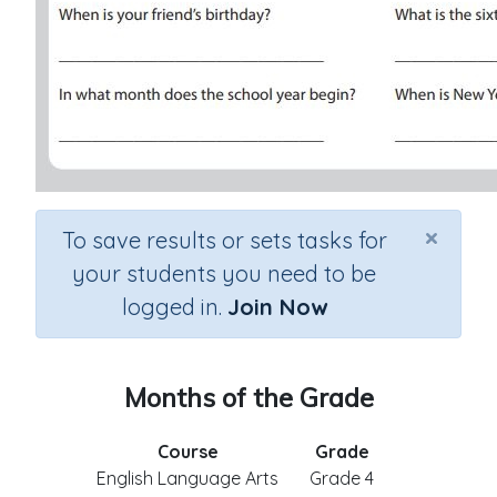
×
To save results or sets tasks for
your students you need to be
logged in.
Join Now
Months of the Grade
Course
Grade
English Language Arts
Grade 4