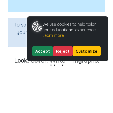
×
To save results or sets tasks for
We use cookies to help tailor
your educational experience.
your students you need to be
Learn more
logged in.
Join Now
Accept
Reject
Customize
Look, Cover, Write - Trigraphs:
'dge'
Course
Grade
English Language Arts
Grade 3
Section
Outcome
Spelling and Vocabulary
Trigraphs: 'dge'
Activity Type
Activity ID
Interactive Activity
24357