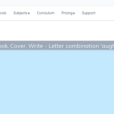
ools
Subjects
Curriculum
Pricing
Support
▾
▾