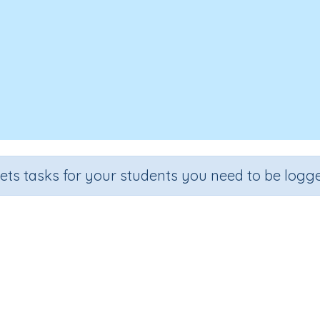
sets tasks for your students you need to be logge
over, Write - Letter combination
Section
Outcome
Spelling and Vocabulary
Letter combination 'aught'