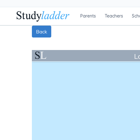
Parents
Teachers
Sch
Back