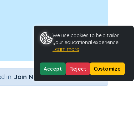
We use cookies to help tailor
your educational experience.
Learn more
Accept
Reject
Customize
×
d in.
Join Now
 'aught'
Activity Type
Activity ID
Interactive Activity
24421