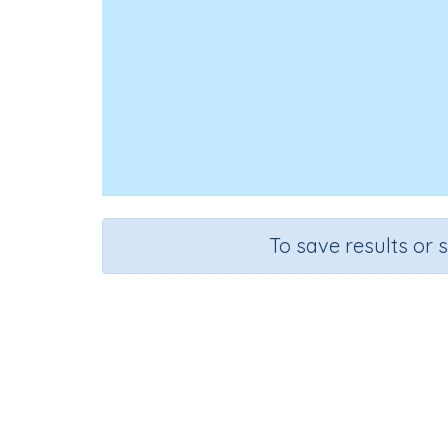
To save results or 
Look, C
Course
Grade
English Language Arts
Grade 3