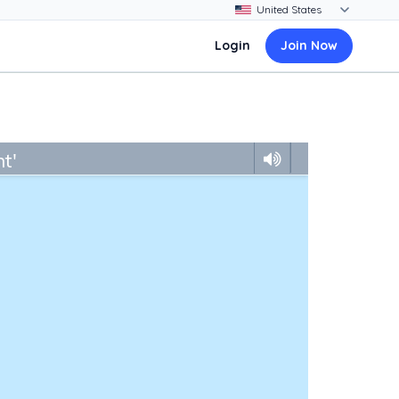
Login
Join Now