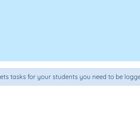
sets tasks for your students you need to be logge
ok, Cover, Spell - Around the Ho
Section
Outcome
lling and Vocabulary
Theme Based Spelling - Around the