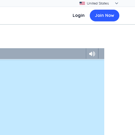
Login
Join Now