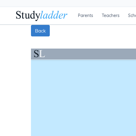
Parents
Teachers
Sch
Back