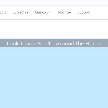
ools
Subjects
Curriculum
Pricing
Support
▾
▾