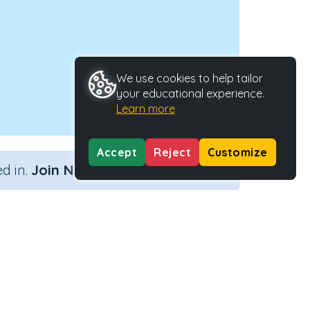
We use cookies to help tailor
your educational experience.
Learn more
Accept
Reject
Customize
×
d in.
Join Now
use
Activity Type
Activity ID
 House
n.a.
33999