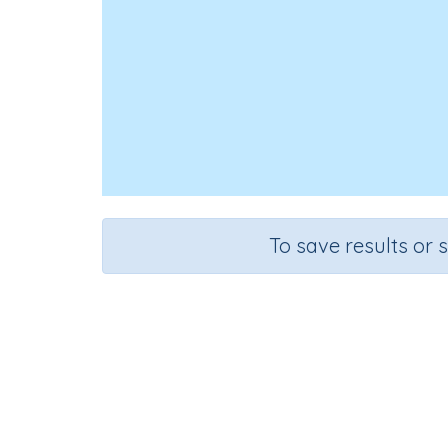
To save results or 
Lo
Course
Grade
English Language Arts
Grade 3
Spe