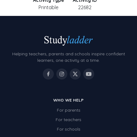
Activity Type
Activity ID
Printable
22682
Helping teachers, parents and schools inspire confident
learners, one activity at a time.
WHO WE HELP
For parents
For teachers
For schools