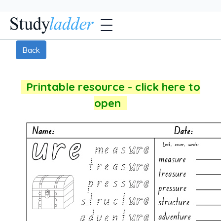
Back
Printable resource - click here to
open