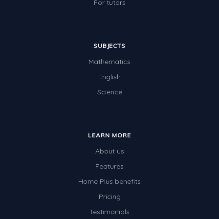
For tutors
SUBJECTS
Mathematics
English
Science
LEARN MORE
About us
Features
Home Plus benefits
Pricing
Testimonials