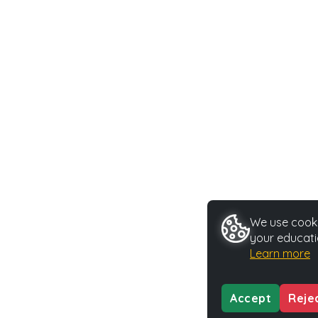
We use cookie
your educati
Learn more
Accept
Reje