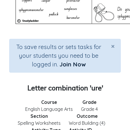
×
To save results or sets tasks for
your students you need to be
logged in.
Join Now
Letter combination 'ure'
Course
Grade
English Language Arts
Grade 4
Section
Outcome
Spelling Worksheets
Word Building (4)