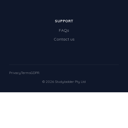
SUPPORT
FAQs
Contact us
Privacy
Terms
GDPR
© 2026 Studyladder Pty Ltd